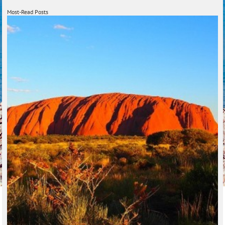
Most-Read Posts