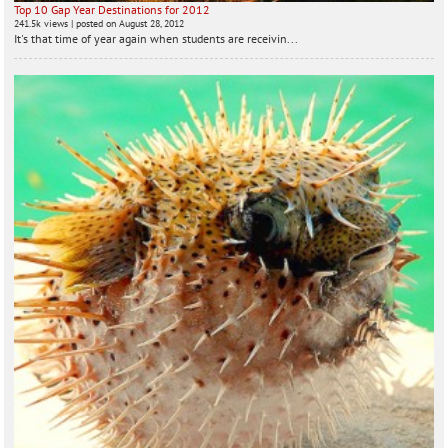
Top 10 Gap Year Destinations for 2012
241.5k views
|
posted on August 28, 2012
It's that time of year again when students are receivin...