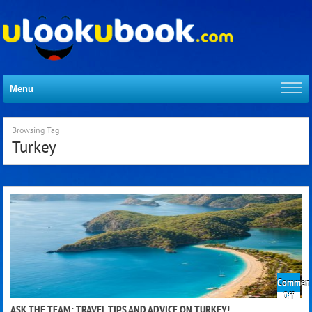
Menu
Browsing Tag
Turkey
Comment
on
Off
Ask
ASK THE TEAM: TRAVEL TIPS AND ADVICE ON TURKEY!