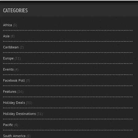
CATEGORIES
Africa
(5)
Asia
(8)
Caribbean
(2)
Europe
(31)
Events
(4)
Facebook Poll
(3)
Features
(36)
Holiday Deals
(31)
Holiday Destinations
(31)
Pacific
(4)
South America
(8)