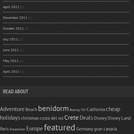
April 2012
(3)
December 2011
(1)
October 2011
(1)
July 2011
(2)
June 2011
(2)
May 2011
(1)
April 2011
(1)
READ ABOUT
benidorm
Adventure
cheap
Beach
California
Boeing 787
Crete
holidays
Deals
christmas
costa del sol
Disney
Disney Land
featured
Europe
Paris
Germany
gran canaria
Dreamliner