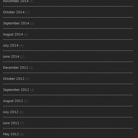
November 2014
(1)
October 2014
(2)
September 2014
(1)
August 2014
(1)
July 2014
(4)
June 2014
(2)
December 2012
(1)
October 2012
(1)
September 2012
(4)
August 2012
(5)
July 2012
(6)
June 2012
(7)
May 2012
(6)