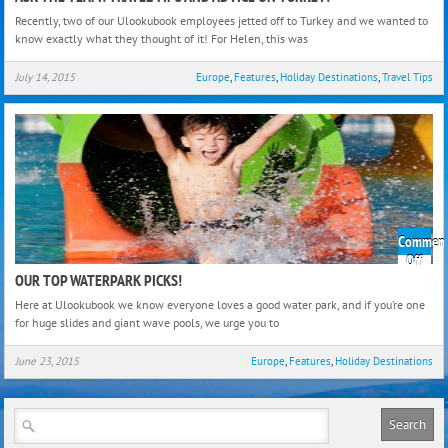
The
Recently, two of our Ulookubook employees jetted off to Turkey and we wanted to
Team
know exactly what they thought of it! For Helen, this was
Trave
Tips
July 14, 2015
Europe
,
Features
,
Holiday Destinations
,
Travel Tips
and
Advi
on
Turk
Comment
on
Off
Our
OUR TOP WATERPARK PICKS!
Top
Here at Ulookubook we know everyone loves a good water park, and if you’re one
Wate
for huge slides and giant wave pools, we urge you to
Picks
June 23, 2015
Europe
,
Features
,
Holiday Destinations