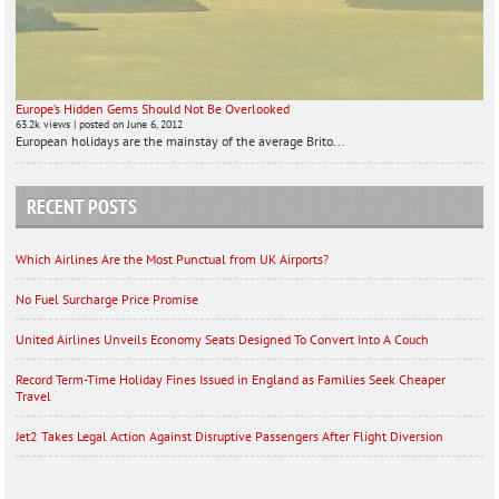
Europe’s Hidden Gems Should Not Be Overlooked
63.2k views
|
posted on June 6, 2012
European holidays are the mainstay of the average Brito...
RECENT POSTS
Which Airlines Are the Most Punctual from UK Airports?
No Fuel Surcharge Price Promise
United Airlines Unveils Economy Seats Designed To Convert Into A Couch
Record Term-Time Holiday Fines Issued in England as Families Seek Cheaper
Travel
Jet2 Takes Legal Action Against Disruptive Passengers After Flight Diversion