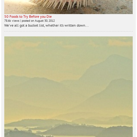
50 Foods to Try Before you Die
78.6k views
|
posted on August 30, 2012
We've all got a bucket list, whether it’s written down...