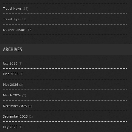
Travel News
(23)
Travel Tips
(31)
US and Canada
(13)
ARCHIVES
July 2026
(1)
June 2026
(1)
May 2026
(2)
March 2026
(2)
December 2025
(1)
September 2025
(2)
July 2025
(1)