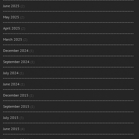
June 2025
(2)
May 2025
(2)
April 2025
(2)
March 2025
(2)
December 2024
(1)
September 2024
(1)
July 2024
(1)
June 2024
(1)
December 2015
(1)
September 2015
(1)
July 2015
(3)
June 2015
(4)