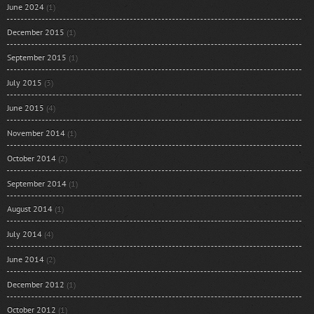
June 2024
(1)
December 2015
(1)
September 2015
(1)
July 2015
(3)
June 2015
(4)
November 2014
(1)
October 2014
(2)
September 2014
(1)
August 2014
(1)
July 2014
(4)
June 2014
(2)
December 2012
(1)
October 2012
(1)