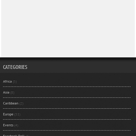
CATEGORIES
Africa
(5)
Asia
(8)
Caribbean
(2)
Europe
(31)
Events
(4)
Facebook Poll
(3)