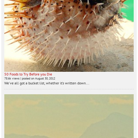
50 Foods to Try Before you Die
78.6k views
|
posted on August 30, 2012
We've all got a bucket list, whether it’s written down...