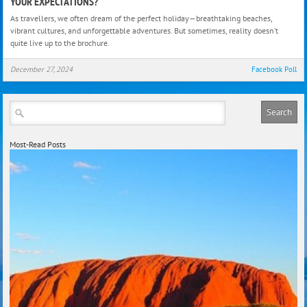
YOUR EXPECTATIONS?
Wha
As travellers, we often dream of the perfect holiday—breathtaking beaches,
Holi
vibrant cultures, and unforgettable adventures. But sometimes, reality doesn’t
Dest
quite live up to the brochure.
Didn’
Live
December 27, 2024
Facebook Poll
Up
To
Your
Expe
Most-Read Posts