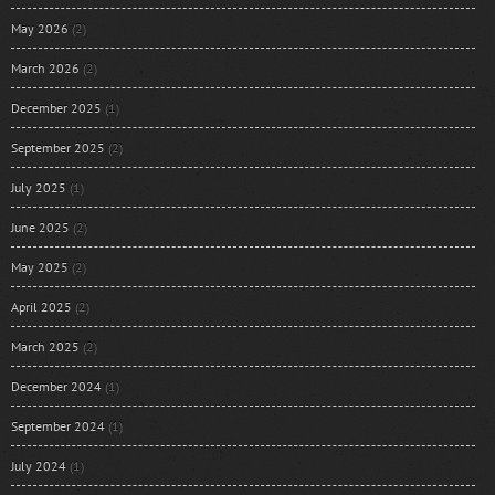
May 2026
(2)
March 2026
(2)
December 2025
(1)
September 2025
(2)
July 2025
(1)
June 2025
(2)
May 2025
(2)
April 2025
(2)
March 2025
(2)
December 2024
(1)
September 2024
(1)
July 2024
(1)