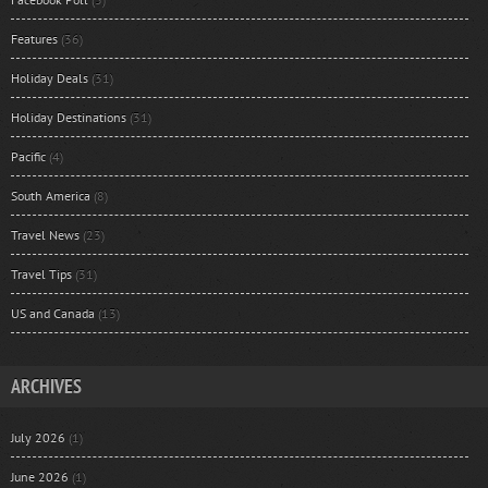
Features
(36)
Holiday Deals
(31)
Holiday Destinations
(31)
Pacific
(4)
South America
(8)
Travel News
(23)
Travel Tips
(31)
US and Canada
(13)
ARCHIVES
July 2026
(1)
June 2026
(1)