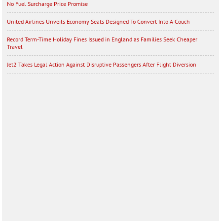
No Fuel Surcharge Price Promise
United Airlines Unveils Economy Seats Designed To Convert Into A Couch
Record Term-Time Holiday Fines Issued in England as Families Seek Cheaper
Travel
Jet2 Takes Legal Action Against Disruptive Passengers After Flight Diversion