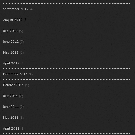
September 2012
(4)
August 2012
(5)
July 2012
(6)
June 2012
(7)
May 2012
(6)
April 2012
(3)
December 2011
(1)
October 2011
(1)
July 2011
(2)
June 2011
(2)
May 2011
(1)
April 2011
(1)