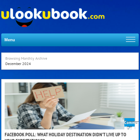
Menu
Browsing Monthly Archive
December 2024
Comment
on
Off
Face
FACEBOOK POLL: WHAT HOLIDAY DESTINATION DIDN’T LIVE UP TO
Poll: