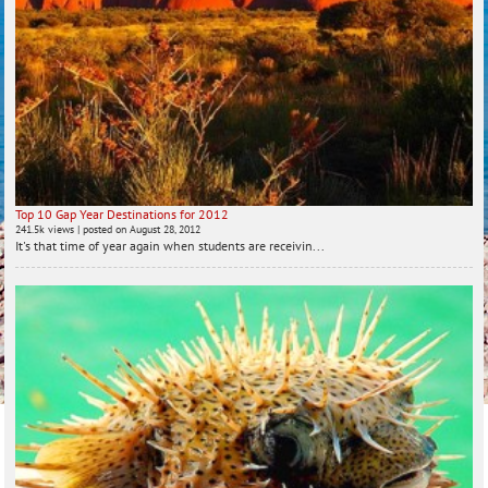
Top 10 Gap Year Destinations for 2012
241.5k views
|
posted on August 28, 2012
It's that time of year again when students are receivin...