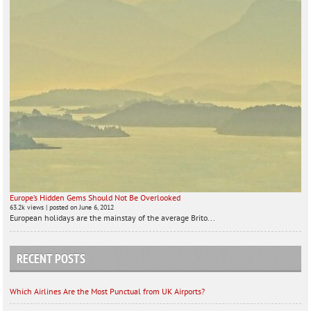
Europe’s Hidden Gems Should Not Be Overlooked
63.2k views
|
posted on June 6, 2012
European holidays are the mainstay of the average Brito...
RECENT POSTS
Which Airlines Are the Most Punctual from UK Airports?