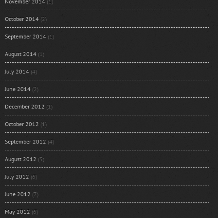
November 2014
(1)
October 2014
(2)
September 2014
(1)
August 2014
(1)
July 2014
(4)
June 2014
(2)
December 2012
(1)
October 2012
(1)
September 2012
(4)
August 2012
(5)
July 2012
(6)
June 2012
(7)
May 2012
(6)