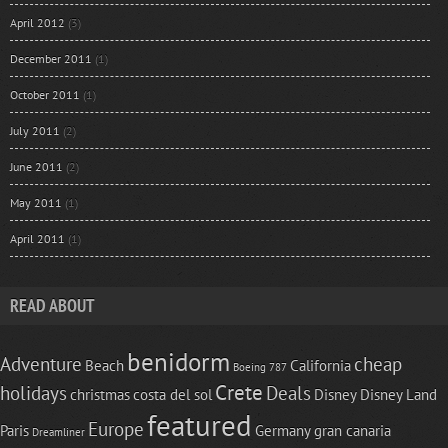
April 2012
(3)
December 2011
(1)
October 2011
(1)
July 2011
(2)
June 2011
(2)
May 2011
(1)
April 2011
(1)
READ ABOUT
benidorm
Adventure
cheap
Beach
California
Boeing 787
Crete
holidays
Deals
christmas
costa del sol
Disney
Disney Land
featured
Europe
Paris
Germany
gran canaria
Dreamliner