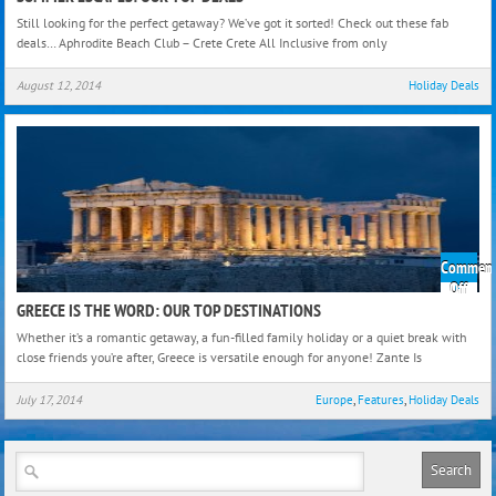
Esca
Still looking for the perfect getaway? We’ve got it sorted! Check out these fab
Our
deals… Aphrodite Beach Club – Crete Crete All Inclusive from only
Top
Deal
August 12, 2014
Holiday Deals
Comment
on
Off
Gree
GREECE IS THE WORD: OUR TOP DESTINATIONS
Is
Whether it’s a romantic getaway, a fun-filled family holiday or a quiet break with
The
close friends you’re after, Greece is versatile enough for anyone! Zante Is
Word
Our
July 17, 2014
Europe
,
Features
,
Holiday Deals
Top
Dest