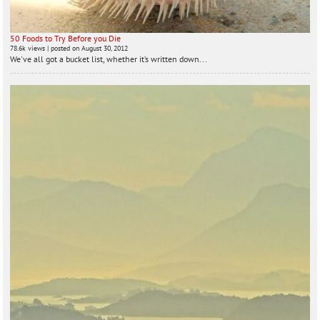
50 Foods to Try Before you Die
78.6k views
|
posted on August 30, 2012
We've all got a bucket list, whether it’s written down...