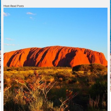
Most-Read Posts