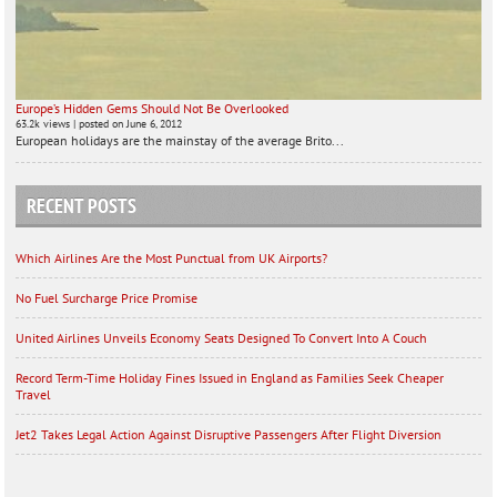
Europe’s Hidden Gems Should Not Be Overlooked
63.2k views
|
posted on June 6, 2012
European holidays are the mainstay of the average Brito...
RECENT POSTS
Which Airlines Are the Most Punctual from UK Airports?
No Fuel Surcharge Price Promise
United Airlines Unveils Economy Seats Designed To Convert Into A Couch
Record Term-Time Holiday Fines Issued in England as Families Seek Cheaper
Travel
Jet2 Takes Legal Action Against Disruptive Passengers After Flight Diversion