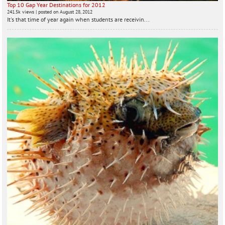
Top 10 Gap Year Destinations for 2012
241.5k views
|
posted on August 28, 2012
It's that time of year again when students are receivin...