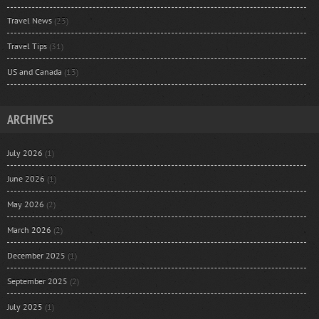
Travel News
(23)
Travel Tips
(31)
US and Canada
(13)
ARCHIVES
July 2026
(1)
June 2026
(1)
May 2026
(2)
March 2026
(2)
December 2025
(1)
September 2025
(2)
July 2025
(1)