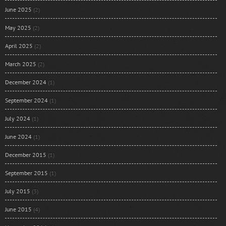
June 2025
(2)
May 2025
(2)
April 2025
(2)
March 2025
(2)
December 2024
(1)
September 2024
(1)
July 2024
(1)
June 2024
(1)
December 2015
(1)
September 2015
(1)
July 2015
(3)
June 2015
(4)