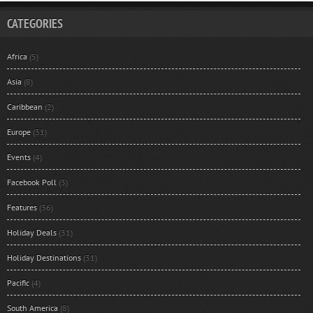
CATEGORIES
Africa
(5)
Asia
(8)
Caribbean
(2)
Europe
(31)
Events
(4)
Facebook Poll
(3)
Features
(36)
Holiday Deals
(31)
Holiday Destinations
(31)
Pacific
(4)
South America
(8)