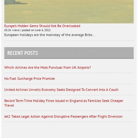
Europe’s Hidden Gems Should Not Be Overlooked
63.2k views
|
posted on June 6, 2012
European holidays are the mainstay of the average Brito...
RECENT POSTS
Which Airlines Are the Most Punctual from UK Airports?
No Fuel Surcharge Price Promise
United Airlines Unveils Economy Seats Designed To Convert Into A Couch
Record Term-Time Holiday Fines Issued in England as Families Seek Cheaper
Travel
Jet2 Takes Legal Action Against Disruptive Passengers After Flight Diversion