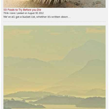
50 Foods to Try Before you Die
78.6k views
|
posted on August 30, 2012
We've all got a bucket list, whether it’s written down...