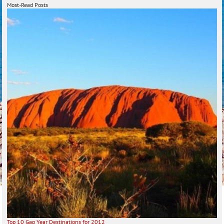
Most-Read Posts
Top 10 Gap Year Destinations for 2012