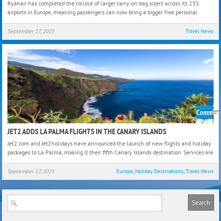
Ryanair has completed the rollout of larger carry-on bag sizers across its 235
Carry
airports in Europe, meaning passengers can now bring a bigger free personal
On
Bag
September 17, 2025
Travel News
Size
Comment
on
Off
Jet2
JET2 ADDS LA PALMA FLIGHTS IN THE CANARY ISLANDS
Add
Jet2.com and Jet2holidays have announced the launch of new flights and holiday
La
packages to La Palma, making it their fifth Canary Islands destination. Services are
Palm
Fligh
September 17, 2025
Europe
,
Holiday Destinations
,
Travel News
in
the
Cana
Isla