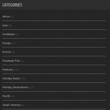
CATEGORIES
Africa
(5)
Asia
(8)
Caribbean
(2)
Europe
(31)
Events
(4)
Facebook Poll
(3)
Features
(36)
Holiday Deals
(31)
Holiday Destinations
(31)
Pacific
(4)
South America
(8)