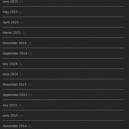
June 2025
(2)
May 2025
(2)
April 2025
(2)
March 2025
(2)
December 2024
(1)
September 2024
(1)
July 2024
(1)
June 2024
(1)
December 2015
(1)
September 2015
(1)
July 2015
(3)
June 2015
(4)
November 2014
(1)