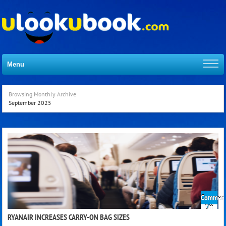
Menu
Browsing Monthly Archive
September 2025
Comment
on
Off
Ryan
RYANAIR INCREASES CARRY-ON BAG SIZES
Incre