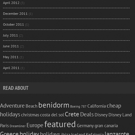
April 2012
(3)
December 2011
(1)
October 2011
(1)
July 2011
(2)
June 2011
(2)
May 2011
(1)
April 2011
(1)
READ ABOUT
benidorm
Adventure
cheap
Beach
California
Boeing 787
Crete
holidays
Deals
christmas
costa del sol
Disney
Disney Land
featured
Europe
Paris
Germany
gran canaria
Dreamliner
Greece
holiday
lanzarote
holidays
ibiza
Iceland
Kefalonia