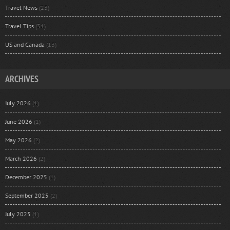
Travel News
(23)
Travel Tips
(31)
US and Canada
(13)
ARCHIVES
July 2026
(1)
June 2026
(1)
May 2026
(2)
March 2026
(2)
December 2025
(1)
September 2025
(2)
July 2025
(1)