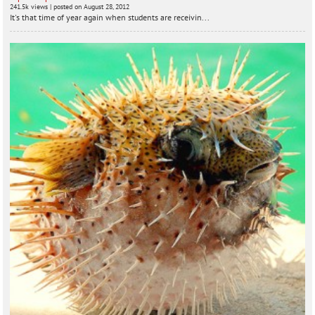
241.5k views
|
posted on August 28, 2012
It's that time of year again when students are receivin...