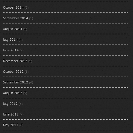
October 2014
(2)
September 2014
(1)
August 2014
(1)
July 2014
(4)
June 2014
(2)
December 2012
(1)
October 2012
(1)
September 2012
(4)
August 2012
(5)
July 2012
(6)
June 2012
(7)
May 2012
(6)