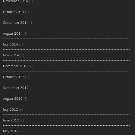
November 2014
(1)
October 2014
(2)
September 2014
(1)
August 2014
(1)
July 2014
(4)
June 2014
(2)
December 2012
(1)
October 2012
(1)
September 2012
(4)
August 2012
(5)
July 2012
(6)
June 2012
(7)
May 2012
(6)