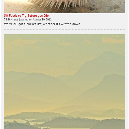
50 Foods to Try Before you Die
78.6k views
|
posted on August 30, 2012
We've all got a bucket list, whether it’s written down...