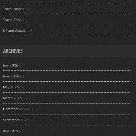
Travel News
(23)
Travel Tips
(31)
US and Canada
(13)
ARCHIVES
July 2026
(1)
June 2026
(1)
May 2026
(2)
March 2026
(2)
December 2025
(1)
September 2025
(2)
July 2025
(1)