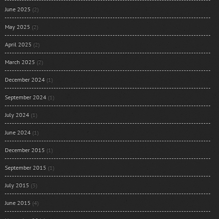
June 2025
(2)
May 2025
(2)
April 2025
(2)
March 2025
(2)
December 2024
(1)
September 2024
(1)
July 2024
(1)
June 2024
(1)
December 2015
(1)
September 2015
(1)
July 2015
(3)
June 2015
(4)