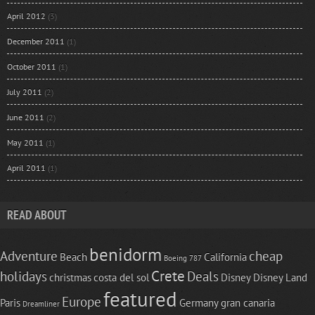
April 2012
(3)
December 2011
(1)
October 2011
(1)
July 2011
(2)
June 2011
(2)
May 2011
(1)
April 2011
(1)
READ ABOUT
benidorm
Adventure
cheap
Beach
California
Boeing 787
Crete
holidays
Deals
christmas
costa del sol
Disney
Disney Land
featured
Europe
Paris
Germany
gran canaria
Dreamliner