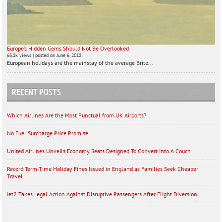
Europe’s Hidden Gems Should Not Be Overlooked
63.2k views
|
posted on June 6, 2012
European holidays are the mainstay of the average Brito...
RECENT POSTS
Which Airlines Are the Most Punctual from UK Airports?
No Fuel Surcharge Price Promise
United Airlines Unveils Economy Seats Designed To Convert Into A Couch
Record Term-Time Holiday Fines Issued in England as Families Seek Cheaper
Travel
Jet2 Takes Legal Action Against Disruptive Passengers After Flight Diversion