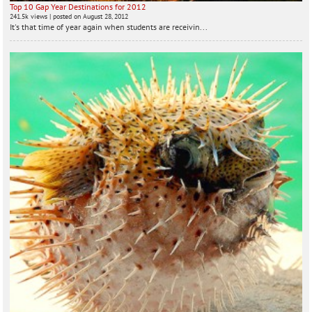
Top 10 Gap Year Destinations for 2012
241.5k views
|
posted on August 28, 2012
It's that time of year again when students are receivin...