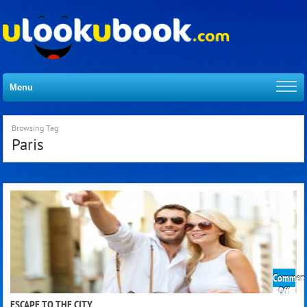
Menu
Browsing Tag
Paris
Comment
on
Off
Esca
ESCAPE TO THE CITY