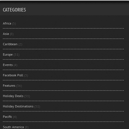
CATEGORIES
Africa
(5)
Asia
(8)
Caribbean
(2)
Europe
(31)
Events
(4)
Facebook Poll
(3)
Features
(36)
Holiday Deals
(31)
Holiday Destinations
(31)
Pacific
(4)
South America
(8)