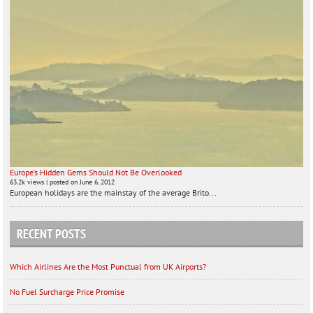
Europe’s Hidden Gems Should Not Be Overlooked
63.2k views
|
posted on June 6, 2012
European holidays are the mainstay of the average Brito...
RECENT POSTS
Which Airlines Are the Most Punctual from UK Airports?
No Fuel Surcharge Price Promise