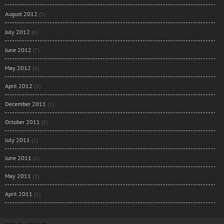
August 2012
(5)
July 2012
(6)
June 2012
(7)
May 2012
(6)
April 2012
(3)
December 2011
(1)
October 2011
(1)
July 2011
(2)
June 2011
(2)
May 2011
(1)
April 2011
(1)