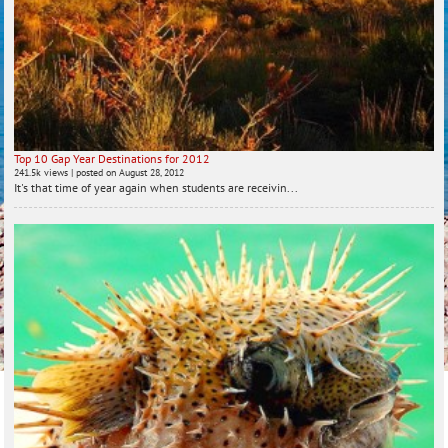
Top 10 Gap Year Destinations for 2012
241.5k views
|
posted on August 28, 2012
It's that time of year again when students are receivin...