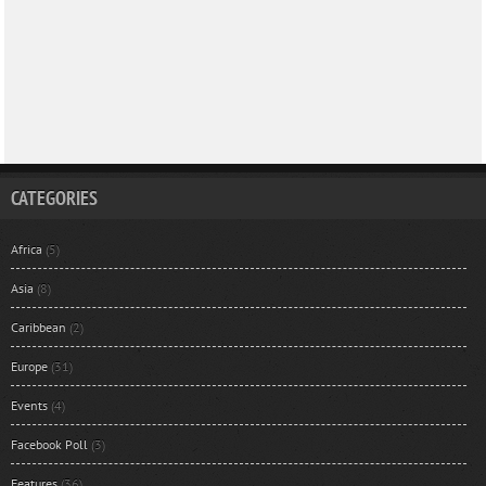
CATEGORIES
Africa
(5)
Asia
(8)
Caribbean
(2)
Europe
(31)
Events
(4)
Facebook Poll
(3)
Features
(36)