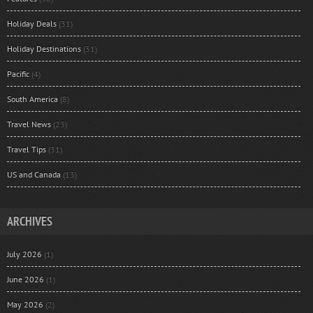
Holiday Deals
(31)
Holiday Destinations
(31)
Pacific
(4)
South America
(8)
Travel News
(23)
Travel Tips
(31)
US and Canada
(13)
ARCHIVES
July 2026
(1)
June 2026
(1)
May 2026
(2)