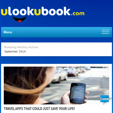
Menu
Browsing Monthly Archive
September 2014
Comment
on
Off
Trave
TRAVEL APPS THAT COULD JUST SAVE YOUR LIFE!
App