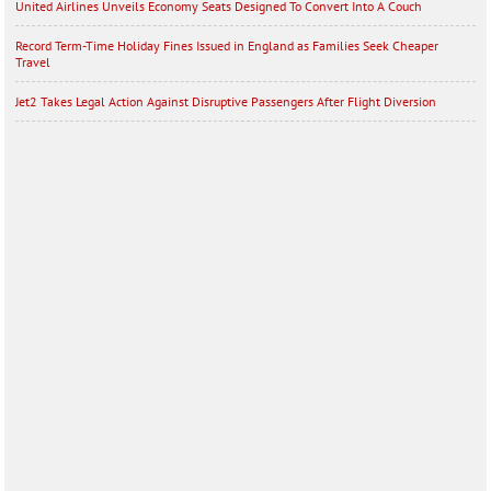
United Airlines Unveils Economy Seats Designed To Convert Into A Couch
Record Term-Time Holiday Fines Issued in England as Families Seek Cheaper
Travel
Jet2 Takes Legal Action Against Disruptive Passengers After Flight Diversion