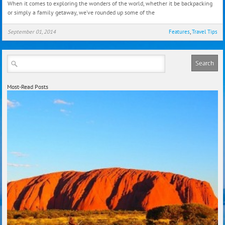
When it comes to exploring the wonders of the world, whether it be backpacking
That
or simply a family getaway, we’ve rounded up some of the
Coul
Just
September 01, 2014
Features
,
Travel Tips
Save
Your
Life!
Most-Read Posts