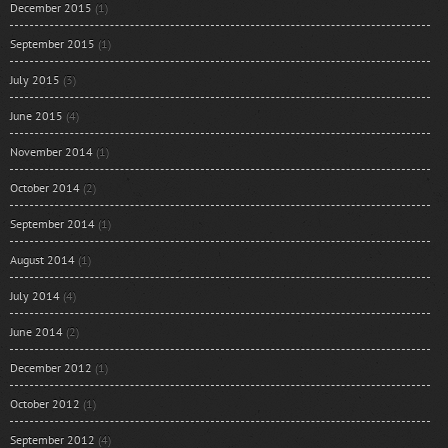
December 2015
(1)
September 2015
(1)
July 2015
(3)
June 2015
(4)
November 2014
(1)
October 2014
(2)
September 2014
(1)
August 2014
(1)
July 2014
(4)
June 2014
(2)
December 2012
(1)
October 2012
(1)
September 2012
(4)