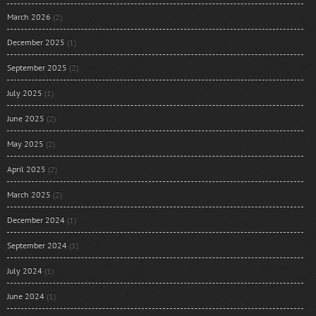
March 2026
(2)
December 2025
(1)
September 2025
(2)
July 2025
(1)
June 2025
(2)
May 2025
(2)
April 2025
(2)
March 2025
(2)
December 2024
(1)
September 2024
(1)
July 2024
(1)
June 2024
(1)