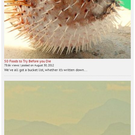
50 Foods to Try Before you Die
78.6k views
|
posted on August 30, 2012
We've all got a bucket list, whether it’s written down...