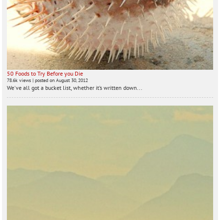
50 Foods to Try Before you Die
78.6k views
|
posted on August 30, 2012
We've all got a bucket list, whether it’s written down...