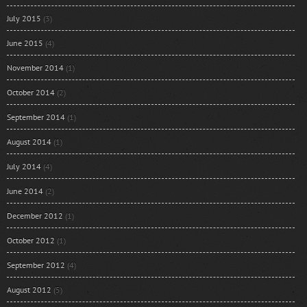
July 2015
(3)
June 2015
(4)
November 2014
(1)
October 2014
(2)
September 2014
(1)
August 2014
(1)
July 2014
(4)
June 2014
(2)
December 2012
(1)
October 2012
(1)
September 2012
(4)
August 2012
(5)