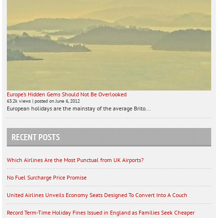
Europe’s Hidden Gems Should Not Be Overlooked
63.2k views
|
posted on June 6, 2012
European holidays are the mainstay of the average Brito...
RECENT POSTS
Which Airlines Are the Most Punctual from UK Airports?
No Fuel Surcharge Price Promise
United Airlines Unveils Economy Seats Designed To Convert Into A Couch
Record Term-Time Holiday Fines Issued in England as Families Seek Cheaper