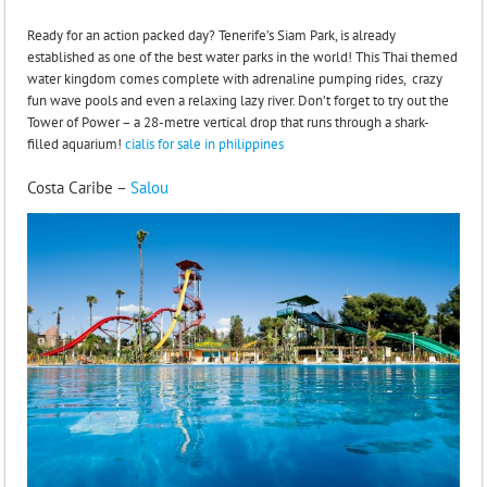
Ready for an action packed day? Tenerife’s Siam Park, is already
established as one of the best water parks in the world! This Thai themed
water kingdom comes complete with adrenaline pumping rides, crazy
fun wave pools and even a relaxing lazy river. Don’t forget to try out the
Tower of Power – a 28-metre vertical drop that runs through a shark-
filled aquarium!
cialis for sale in philippines
Costa Caribe –
Salou