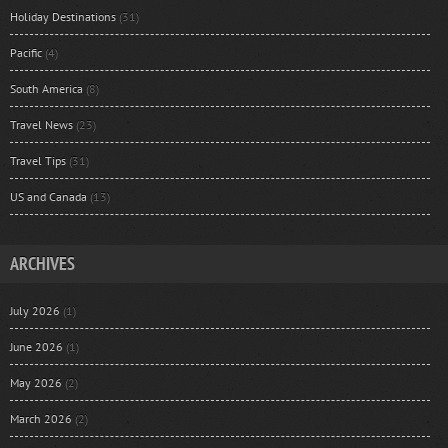
Holiday Destinations
(31)
Pacific
(4)
South America
(8)
Travel News
(23)
Travel Tips
(31)
US and Canada
(13)
ARCHIVES
July 2026
(1)
June 2026
(1)
May 2026
(2)
March 2026
(2)