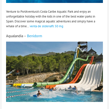
Venture to PortAventura’s Costa Caribe Aquatic Park and enjoy an
unforgettable holiday with the kids in one of the best water parks in
Spain. Discover some magical aquatic adventures and simply have a
whale of a time…
venta de sildenafil 50 mg
Aqualandia –
Benidorm