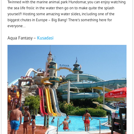
Twinned with the marine animal park Mundomar, you can enjoy watching
the sea life frolic in the water then go on to make quite the splash
yourself! Hosting some amazing water slides, including one of the
biggest chutes in Europe – Big Bang! There’s something here for
everyone…
Aqua Fantasy –
Kusadasi