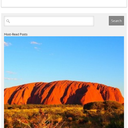
Most-Read Posts