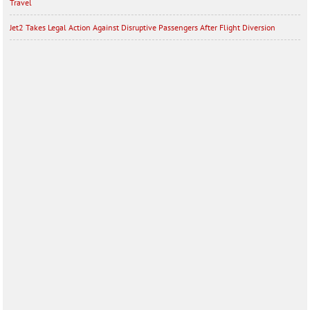
Travel
Jet2 Takes Legal Action Against Disruptive Passengers After Flight Diversion