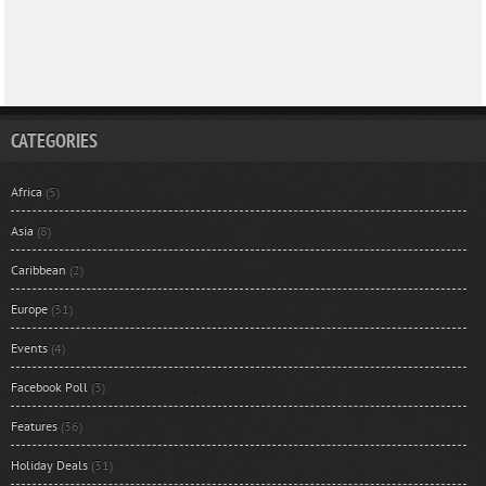
CATEGORIES
Africa
(5)
Asia
(8)
Caribbean
(2)
Europe
(31)
Events
(4)
Facebook Poll
(3)
Features
(36)
Holiday Deals
(31)