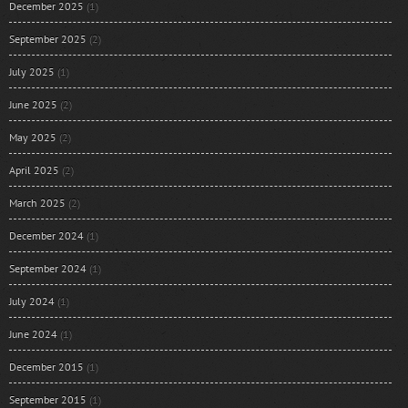
December 2025
(1)
September 2025
(2)
July 2025
(1)
June 2025
(2)
May 2025
(2)
April 2025
(2)
March 2025
(2)
December 2024
(1)
September 2024
(1)
July 2024
(1)
June 2024
(1)
December 2015
(1)
September 2015
(1)