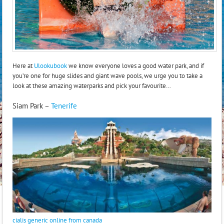
Here at
Ulookubook
we know everyone loves a good water park, and if
you’re one for huge slides and giant wave pools, we urge you to take a
look at these amazing waterparks and pick your favourite…
Siam Park –
Tenerife
cialis generic online from canada