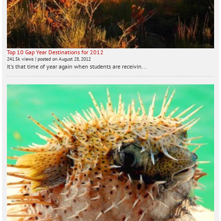
Top 10 Gap Year Destinations for 2012
241.5k views
|
posted on August 28, 2012
It's that time of year again when students are receivin...