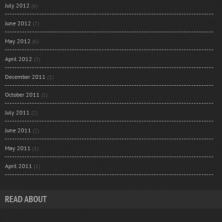
July 2012
(6)
June 2012
(7)
May 2012
(6)
April 2012
(3)
December 2011
(1)
October 2011
(1)
July 2011
(2)
June 2011
(2)
May 2011
(1)
April 2011
(1)
READ ABOUT