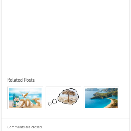
Related Posts
Comments are closed.