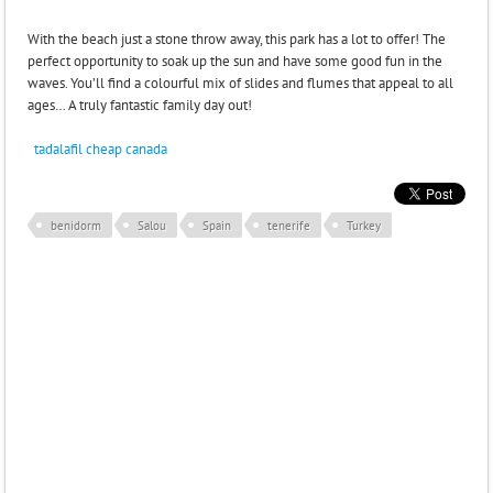
With the beach just a stone throw away, this park has a lot to offer! The
perfect opportunity to soak up the sun and have some good fun in the
waves. You’ll find a colourful mix of slides and flumes that appeal to all
ages… A truly fantastic family day out!
tadalafil cheap canada
benidorm
Salou
Spain
tenerife
Turkey