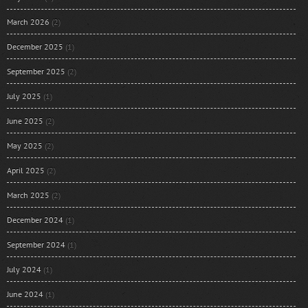
March 2026
(2)
December 2025
(1)
September 2025
(2)
July 2025
(1)
June 2025
(2)
May 2025
(2)
April 2025
(2)
March 2025
(2)
December 2024
(1)
September 2024
(1)
July 2024
(1)
June 2024
(1)