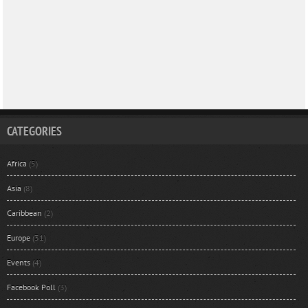
CATEGORIES
Africa
(5)
Asia
(8)
Caribbean
(2)
Europe
(31)
Events
(4)
Facebook Poll
(3)