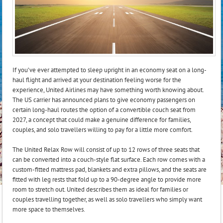
If you’ve ever attempted to sleep upright in an economy seat on a long-
haul flight and arrived at your destination feeling worse for the
experience, United Airlines may have something worth knowing about.
The US carrier has announced plans to give economy passengers on
certain long-haul routes the option of a convertible couch seat from
2027, a concept that could make a genuine difference for families,
couples, and solo travellers willing to pay for a little more comfort.
The United Relax Row will consist of up to 12 rows of three seats that
can be converted into a couch-style flat surface. Each row comes with a
custom-fitted mattress pad, blankets and extra pillows, and the seats are
fitted with leg rests that fold up to a 90-degree angle to provide more
room to stretch out. United describes them as ideal for families or
couples travelling together, as well as solo travellers who simply want
more space to themselves.