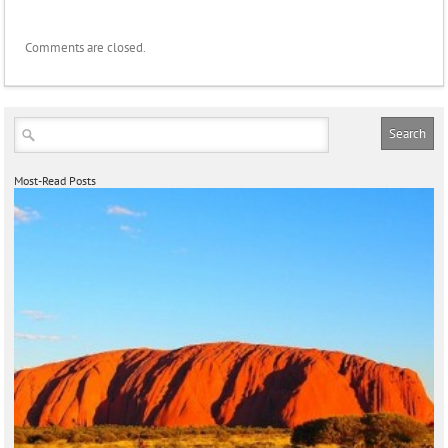
Comments are closed.
Most-Read Posts