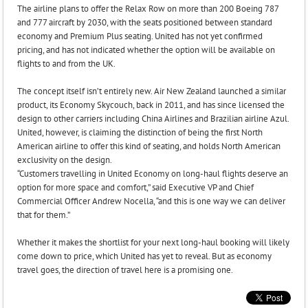
The airline plans to offer the Relax Row on more than 200 Boeing 787
and 777 aircraft by 2030, with the seats positioned between standard
economy and Premium Plus seating. United has not yet confirmed
pricing, and has not indicated whether the option will be available on
flights to and from the UK.
The concept itself isn’t entirely new. Air New Zealand launched a similar
product, its Economy Skycouch, back in 2011, and has since licensed the
design to other carriers including China Airlines and Brazilian airline Azul.
United, however, is claiming the distinction of being the first North
American airline to offer this kind of seating, and holds North American
exclusivity on the design.
“Customers travelling in United Economy on long-haul flights deserve an
option for more space and comfort,” said Executive VP and Chief
Commercial Officer Andrew Nocella, “and this is one way we can deliver
that for them.”
Whether it makes the shortlist for your next long-haul booking will likely
come down to price, which United has yet to reveal. But as economy
travel goes, the direction of travel here is a promising one.