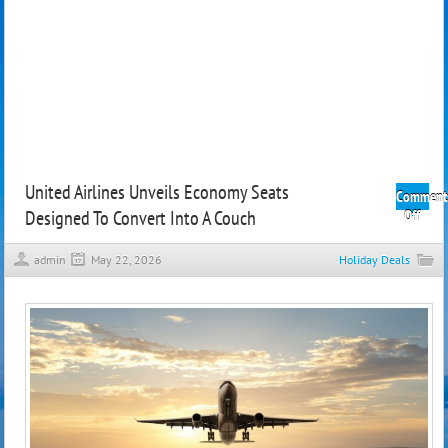
United Airlines Unveils Economy Seats
Comment
Designed To Convert Into A Couch
on
Off
Unit
Airli
admin
May 22, 2026
Holiday Deals
Unvei
Econ
Seats
Desi
To
Conv
Into
A
Couc