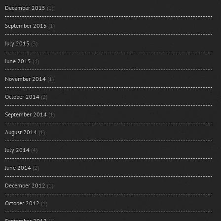
December 2015
(1)
September 2015
(1)
July 2015
(3)
June 2015
(4)
November 2014
(1)
October 2014
(2)
September 2014
(1)
August 2014
(1)
July 2014
(4)
June 2014
(2)
December 2012
(1)
October 2012
(1)
September 2012
(4)