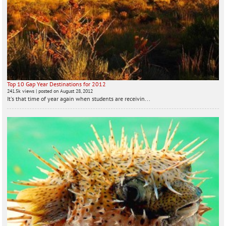
Top 10 Gap Year Destinations for 2012
241.5k views
|
posted on August 28, 2012
It's that time of year again when students are receivin...