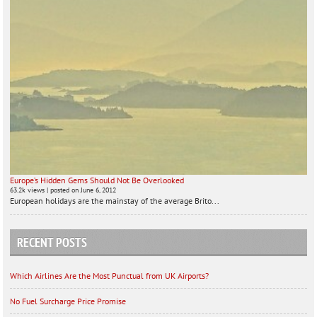
Europe’s Hidden Gems Should Not Be Overlooked
63.2k views
|
posted on June 6, 2012
European holidays are the mainstay of the average Brito...
RECENT POSTS
Which Airlines Are the Most Punctual from UK Airports?
No Fuel Surcharge Price Promise