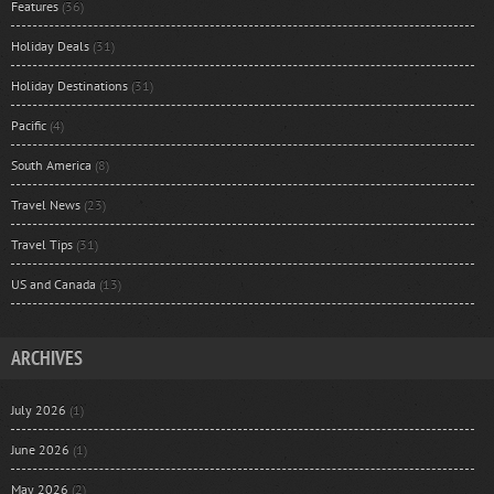
Features
(36)
Holiday Deals
(31)
Holiday Destinations
(31)
Pacific
(4)
South America
(8)
Travel News
(23)
Travel Tips
(31)
US and Canada
(13)
ARCHIVES
July 2026
(1)
June 2026
(1)
May 2026
(2)