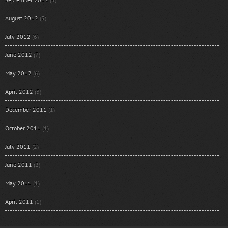
August 2012
(5)
July 2012
(6)
June 2012
(7)
May 2012
(6)
April 2012
(3)
December 2011
(1)
October 2011
(1)
July 2011
(2)
June 2011
(2)
May 2011
(1)
April 2011
(1)