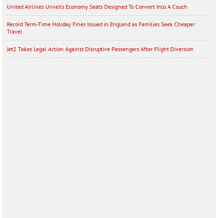
United Airlines Unveils Economy Seats Designed To Convert Into A Couch
Record Term-Time Holiday Fines Issued in England as Families Seek Cheaper
Travel
Jet2 Takes Legal Action Against Disruptive Passengers After Flight Diversion