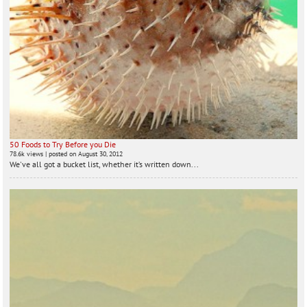
50 Foods to Try Before you Die
78.6k views
|
posted on August 30, 2012
We've all got a bucket list, whether it’s written down...