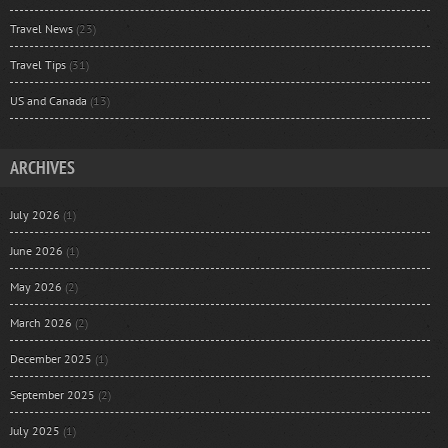
Travel News
(23)
Travel Tips
(31)
US and Canada
(13)
ARCHIVES
July 2026
(1)
June 2026
(1)
May 2026
(2)
March 2026
(2)
December 2025
(1)
September 2025
(2)
July 2025
(1)