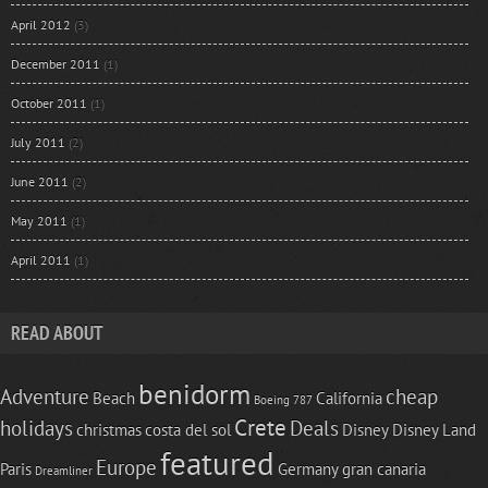
April 2012
(3)
December 2011
(1)
October 2011
(1)
July 2011
(2)
June 2011
(2)
May 2011
(1)
April 2011
(1)
READ ABOUT
benidorm
Adventure
cheap
Beach
California
Boeing 787
Crete
holidays
Deals
christmas
costa del sol
Disney
Disney Land
featured
Europe
Paris
Germany
gran canaria
Dreamliner