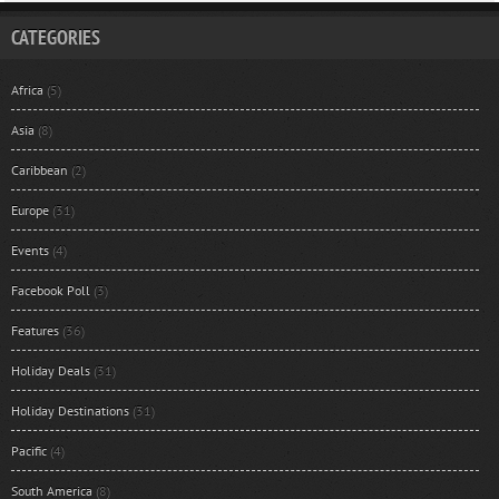
CATEGORIES
Africa
(5)
Asia
(8)
Caribbean
(2)
Europe
(31)
Events
(4)
Facebook Poll
(3)
Features
(36)
Holiday Deals
(31)
Holiday Destinations
(31)
Pacific
(4)
South America
(8)