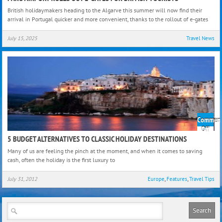
Airpo
British holidaymakers heading to the Algarve this summer will now find their
Roll
arrival in Portugal quicker and more convenient, thanks to the rollout of e-gates
Out
e-
July 15, 2025
Travel News
Gate
For
Briti
Touri
Comment
on
Off
5
5 BUDGET ALTERNATIVES TO CLASSIC HOLIDAY DESTINATIONS
Budg
Many of us are feeling the pinch at the moment, and when it comes to saving
Alter
cash, often the holiday is the first luxury to
to
Class
July 31, 2012
Europe
,
Features
,
Travel Tips
Holi
Dest