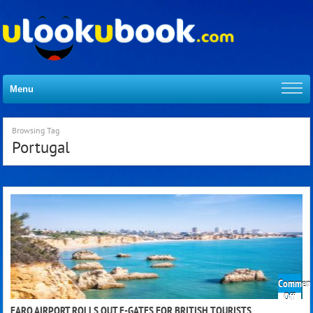
Menu
Browsing Tag
Portugal
Comment
on
Off
Faro
FARO AIRPORT ROLLS OUT E-GATES FOR BRITISH TOURISTS