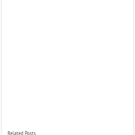
Related Posts