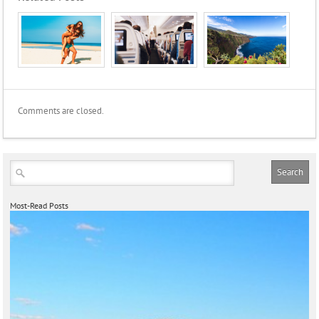
Comments are closed.
Most-Read Posts