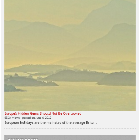
Europe’s Hidden Gems Should Not Be Overlooked
63.2k views
|
posted on June 6, 2012
European holidays are the mainstay of the average Brito...