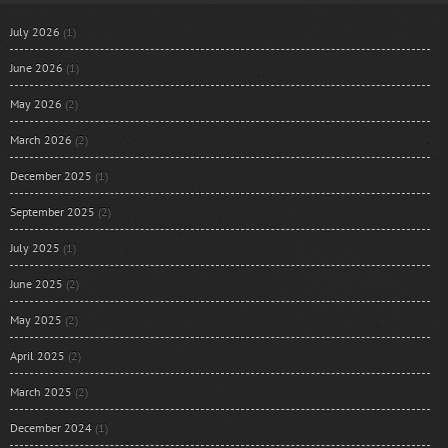
July 2026
(1)
June 2026
(1)
May 2026
(2)
March 2026
(2)
December 2025
(1)
September 2025
(2)
July 2025
(1)
June 2025
(2)
May 2025
(2)
April 2025
(2)
March 2025
(2)
December 2024
(1)