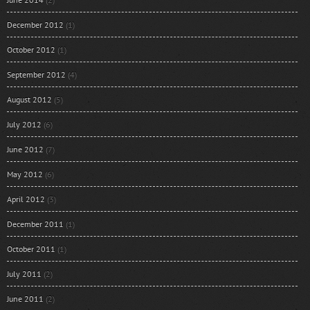
December 2012
(1)
October 2012
(1)
September 2012
(4)
August 2012
(5)
July 2012
(6)
June 2012
(7)
May 2012
(6)
April 2012
(3)
December 2011
(1)
October 2011
(1)
July 2011
(2)
June 2011
(2)