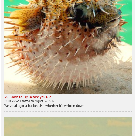
50 Foods to Try Before you Die
78.6k views
|
posted on August 30, 2012
We've all got a bucket list, whether it’s written down...