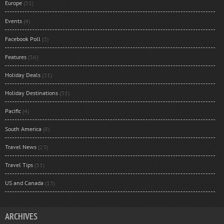
Europe
(31)
Events
(4)
Facebook Poll
(3)
Features
(36)
Holiday Deals
(31)
Holiday Destinations
(31)
Pacific
(4)
South America
(8)
Travel News
(23)
Travel Tips
(31)
US and Canada
(13)
ARCHIVES