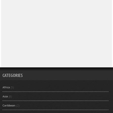
CATEGORIES
Africa
(5)
Asia
(8)
Caribbean
(2)