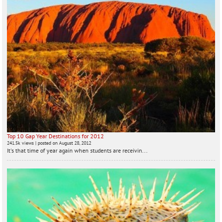
Top 10 Gap Year Destinations for 2012
241.5k views
|
posted on August 28, 2012
It's that time of year again when students are receivin...