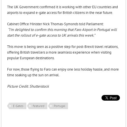
The UK Government confirmed it is working with other EU countries and
airports to expand e-gate access for British citizens in the near future.
Cabinet Office Minister Nick Thomas-Symonds told Parliament:
“I’m delighted to confirm this morning that Faro Airport in Portugal will
start the rollout of e-gate access to UK arrivals this week.”
This move is being seen as a positive step for post-Brexit travel relations,
offering British travellers a more seamless experience when visiting
popular European destinations.
For now, those flying to Faro can enjoy one less holiday hassle, and more
time soaking up the sun on arrival.
Picture Credit: Shutterstock
E-Gates
featured
Portugal