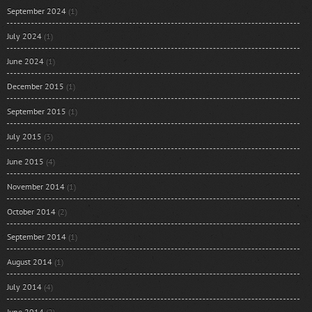
September 2024
(1)
July 2024
(1)
June 2024
(1)
December 2015
(1)
September 2015
(1)
July 2015
(3)
June 2015
(4)
November 2014
(1)
October 2014
(2)
September 2014
(1)
August 2014
(1)
July 2014
(4)
June 2014
(2)