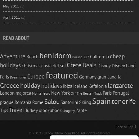
May 2011
(1)
April 2011
(1)
READ ABOUT
benidorm
Adventure
cheap
Beach
California
Boeing 787
Crete
holidays
Deals
christmas
costa del sol
Disney
Disney Land
featured
Europe
Paris
Germany
gran canaria
Dreamliner
Greece
holiday
lanzarote
holidays
ibiza
Iceland
Kefalonia
London
majorca
New York
Paris
Portugal
Montenegro
Off The Beaten Track
Spain
tenerife
Salou
prague
Romania
Rome
Santorini
Skiing
Travel
Tips
Turkey
ulookubook
Zante
Uruguay
Back to Top
© 2012 -
ULookUBook.com
Blog. All rights reserved.