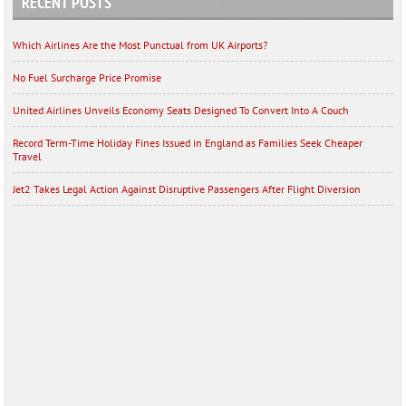
RECENT POSTS
Which Airlines Are the Most Punctual from UK Airports?
No Fuel Surcharge Price Promise
United Airlines Unveils Economy Seats Designed To Convert Into A Couch
Record Term-Time Holiday Fines Issued in England as Families Seek Cheaper
Travel
Jet2 Takes Legal Action Against Disruptive Passengers After Flight Diversion