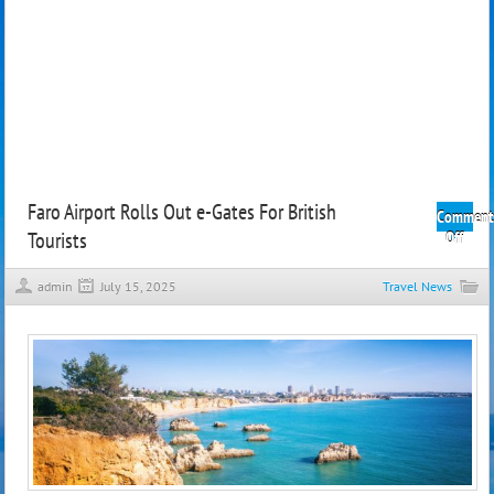
Faro Airport Rolls Out e-Gates For British
Comment
Tourists
on
Off
Faro
Airpo
admin
July 15, 2025
Travel News
Rolls
Out
e-
Gate
For
Britis
Touri