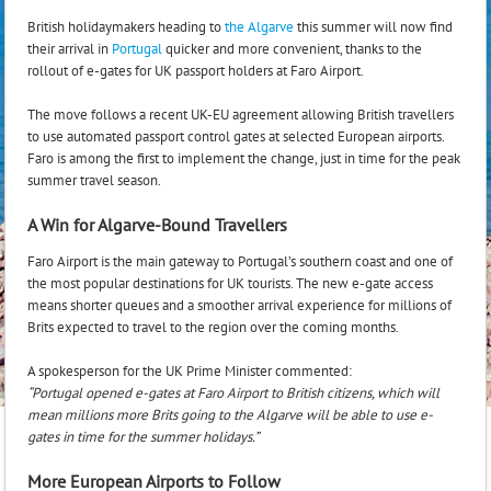
British holidaymakers heading to
the Algarve
this summer will now find
their arrival in
Portugal
quicker and more convenient, thanks to the
rollout of e-gates for UK passport holders at Faro Airport.
The move follows a recent UK-EU agreement allowing British travellers
to use automated passport control gates at selected European airports.
Faro is among the first to implement the change, just in time for the peak
summer travel season.
A Win for Algarve-Bound Travellers
Faro Airport is the main gateway to Portugal’s southern coast and one of
the most popular destinations for UK tourists. The new e-gate access
means shorter queues and a smoother arrival experience for millions of
Brits expected to travel to the region over the coming months.
A spokesperson for the UK Prime Minister commented:
“Portugal opened e-gates at Faro Airport to British citizens, which will
mean millions more Brits going to the Algarve will be able to use e-
gates in time for the summer holidays.”
More European Airports to Follow