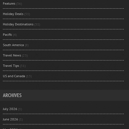
Features
(36)
Holiday Deals
(31)
Holiday Destinations
(31)
Pacific
(4)
South America
(8)
Travel News
(23)
Travel Tips
(31)
US and Canada
(13)
ARCHIVES
July 2026
(1)
June 2026
(1)