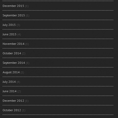
December 2015
(1)
September 2015
(1)
July 2015
(3)
June 2015
(4)
November 2014
(1)
October 2014
(2)
September 2014
(1)
August 2014
(1)
July 2014
(4)
June 2014
(2)
December 2012
(1)
October 2012
(1)