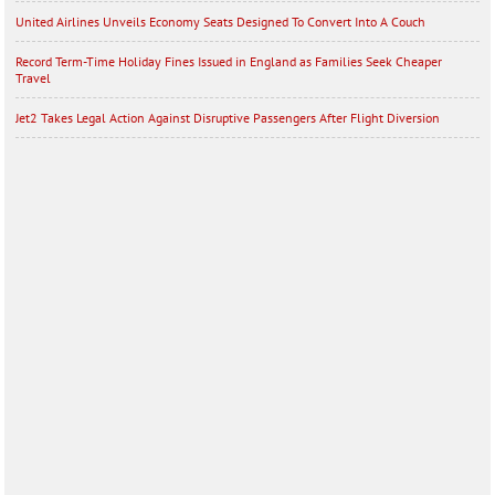
United Airlines Unveils Economy Seats Designed To Convert Into A Couch
Record Term-Time Holiday Fines Issued in England as Families Seek Cheaper
Travel
Jet2 Takes Legal Action Against Disruptive Passengers After Flight Diversion