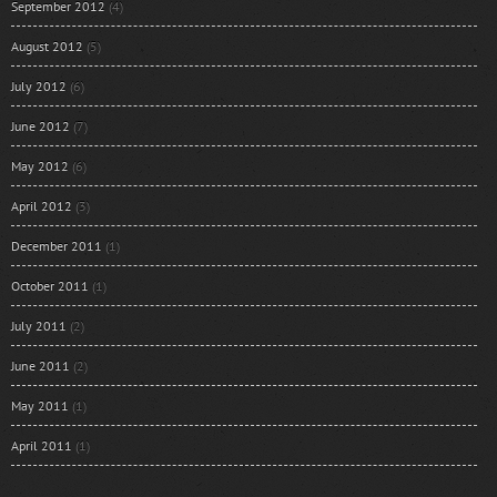
September 2012
(4)
August 2012
(5)
July 2012
(6)
June 2012
(7)
May 2012
(6)
April 2012
(3)
December 2011
(1)
October 2011
(1)
July 2011
(2)
June 2011
(2)
May 2011
(1)
April 2011
(1)