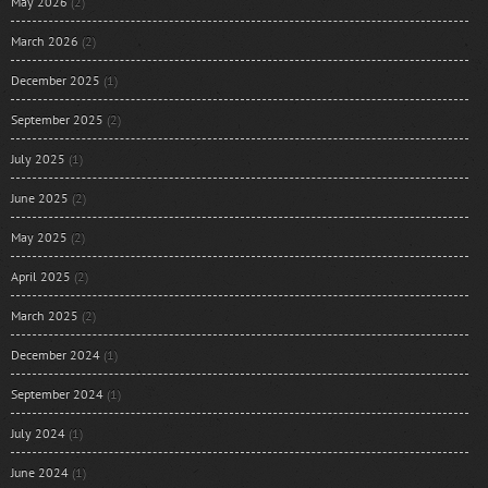
May 2026
(2)
March 2026
(2)
December 2025
(1)
September 2025
(2)
July 2025
(1)
June 2025
(2)
May 2025
(2)
April 2025
(2)
March 2025
(2)
December 2024
(1)
September 2024
(1)
July 2024
(1)
June 2024
(1)