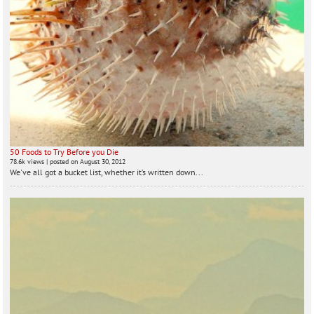
50 Foods to Try Before you Die
78.6k views
|
posted on August 30, 2012
We've all got a bucket list, whether it’s written down...