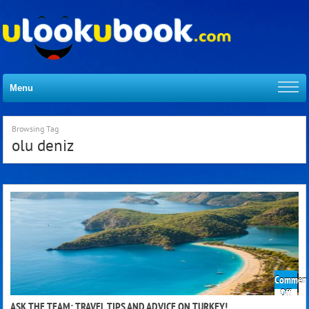
Menu
Browsing Tag
olu deniz
Comment
on
Off
Ask
ASK THE TEAM: TRAVEL TIPS AND ADVICE ON TURKEY!