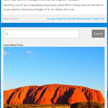
The
Recently, two of our Ulookubook employees jetted off to Turkey and we wanted to
Team
know exactly what they thought of it! For Helen, this was
Trave
Tips
July 14, 2015
Europe
,
Features
,
Holiday Destinations
,
Travel Tips
and
Advi
on
Turk
Most-Read Posts