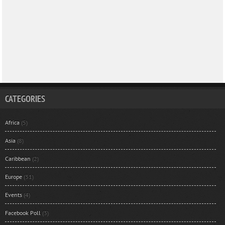
CATEGORIES
Africa
(5)
Asia
(8)
Caribbean
(2)
Europe
(31)
Events
(4)
Facebook Poll
(3)