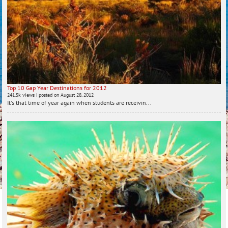
Top 10 Gap Year Destinations for 2012
241.5k views
|
posted on August 28, 2012
It's that time of year again when students are receivin...