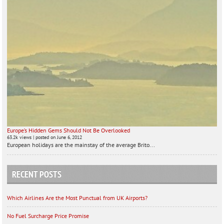
Europe’s Hidden Gems Should Not Be Overlooked
63.2k views
|
posted on June 6, 2012
European holidays are the mainstay of the average Brito...
RECENT POSTS
Which Airlines Are the Most Punctual from UK Airports?
No Fuel Surcharge Price Promise