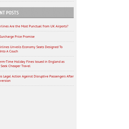
NT POSTS
rlines Are the Most Punctual from UK Airports?
Surcharge Price Promise
irlines Unveils Economy Seats Designed To
Into A Couch
erm-Time Holiday Fines Issued in England as
 Seek Cheaper Travel
es Legal Action Against Disruptive Passengers After
iversion