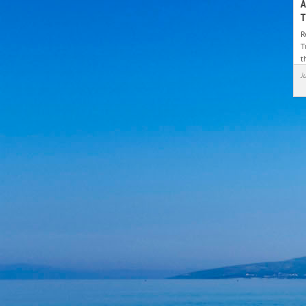
A
T
R
T
t
J