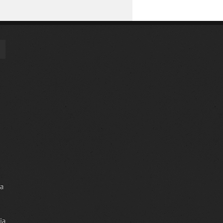
ia
ia