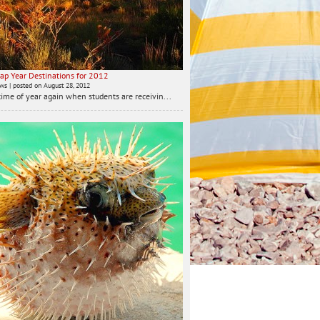
ap Year Destinations for 2012
ews
|
posted on August 28, 2012
t time of year again when students are receivin...