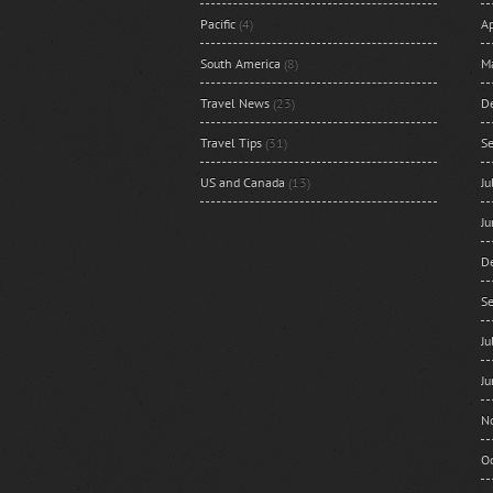
Pacific
(4)
Ap
South America
(8)
M
Travel News
(23)
D
Travel Tips
(31)
S
US and Canada
(13)
J
J
D
S
J
J
N
O