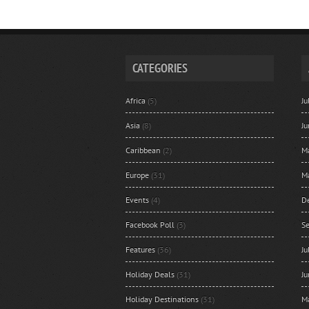
CATEGORIES
Africa
(5)
J
Asia
(8)
J
Caribbean
(2)
M
Europe
(31)
M
Events
(4)
D
Facebook Poll
(3)
S
Features
(36)
J
Holiday Deals
(31)
J
Holiday Destinations
(31)
M