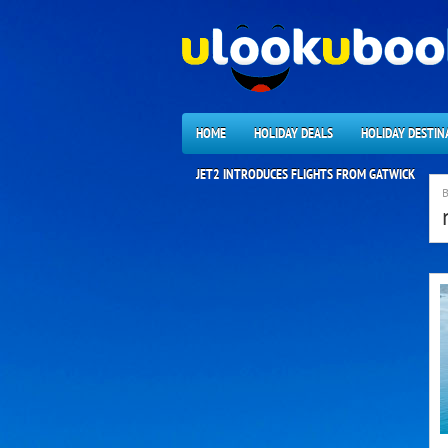
HOME
HOLIDAY DEALS
HOLIDAY DESTIN
JET2 INTRODUCES FLIGHTS FROM GATWICK
B