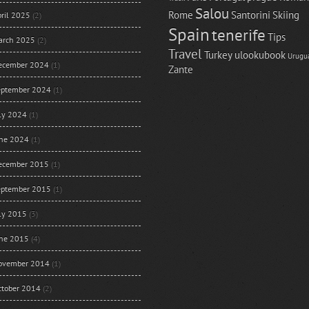
Salou
Rome
Santorini
Skiing
ril 2025
(2)
Spain
tenerife
Tips
arch 2025
(2)
Travel
Turkey
ulookubook
Urugu
ecember 2024
(1)
Zante
eptember 2024
(1)
uly 2024
(1)
une 2024
(1)
ecember 2015
(1)
eptember 2015
(1)
uly 2015
(3)
une 2015
(4)
ovember 2014
(1)
ctober 2014
(2)