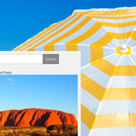
d Posts