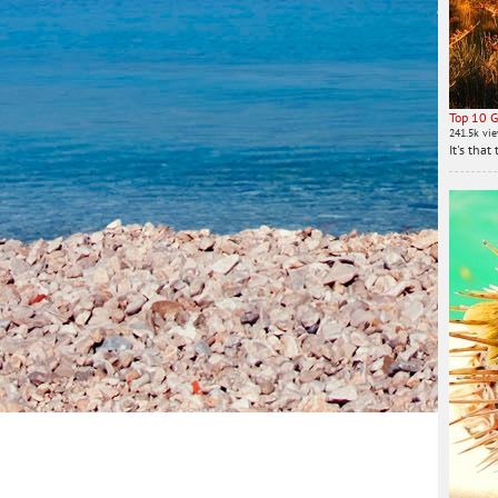
Top 10 G
241.5k vi
It's tha