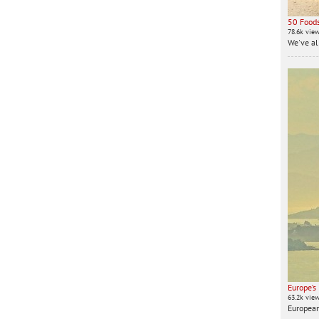
50 Foods
78.6k vie
We've all
Europe’s
63.2k vie
European