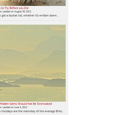
 to Try Before you Die
ws
|
posted on August 30, 2012
 got a bucket list, whether it’s written down...
 Hidden Gems Should Not Be Overlooked
ws
|
posted on June 6, 2012
 holidays are the mainstay of the average Brito...