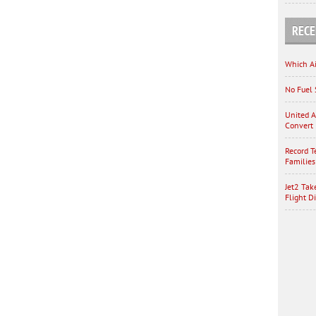
RECE
Which Ai
No Fuel 
United A
Convert 
Record T
Families
Jet2 Tak
Flight D