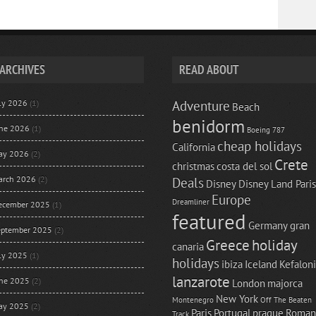
ARCHIVES
READ ABOUT
uly 2026
(1)
Adventure
Beach
benidorm
une 2026
(1)
Boeing 787
cheap holidays
California
ay 2026
(2)
Crete
christmas
costa del sol
arch 2026
(2)
Deals
Disney
Disney Land Paris
Europe
Dreamliner
ecember 2025
(1)
featured
Germany
gran
eptember 2025
(2)
Greece
holiday
canaria
uly 2025
(1)
holidays
ibiza
Iceland
Kefalon
lanzarote
une 2025
(2)
London
majorca
New York
Montenegro
Off The Beaten
ay 2025
(2)
Paris
Portugal
prague
Roman
Track