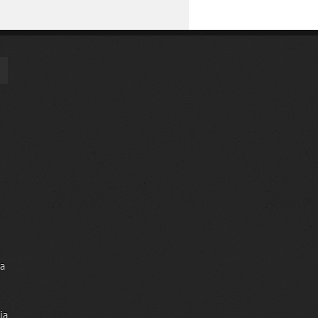
ia
ia