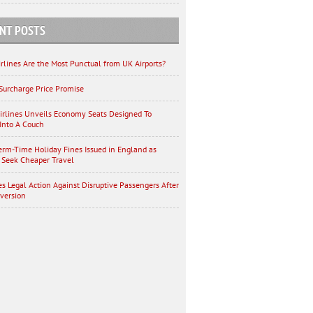
NT POSTS
rlines Are the Most Punctual from UK Airports?
Surcharge Price Promise
irlines Unveils Economy Seats Designed To
Into A Couch
erm-Time Holiday Fines Issued in England as
 Seek Cheaper Travel
es Legal Action Against Disruptive Passengers After
iversion