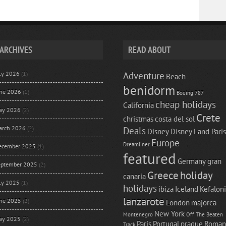
ARCHIVES
READ ABOUT
uly 2026
(1)
Adventure
Beach
benidorm
une 2026
(1)
Boeing 787
cheap holidays
California
ay 2026
(2)
Crete
christmas
costa del sol
arch 2026
(2)
Deals
Disney
Disney Land Paris
Europe
Dreamliner
ecember 2025
(1)
featured
Germany
gran
eptember 2025
(2)
Greece
holiday
canaria
uly 2025
(1)
holidays
ibiza
Iceland
Kefalon
lanzarote
une 2025
(2)
London
majorca
New York
Montenegro
Off The Beaten
ay 2025
(2)
Paris
Portugal
prague
Roman
Track