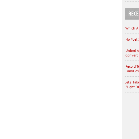
RECE
Which Ai
No Fuel 
United A
Convert 
Record T
Families
Jet2 Tak
Flight D