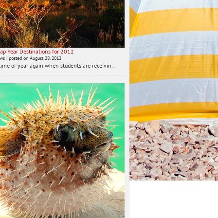
ap Year Destinations for 2012
ews
|
posted on August 28, 2012
t time of year again when students are receivin...