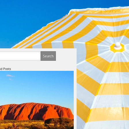
d Posts