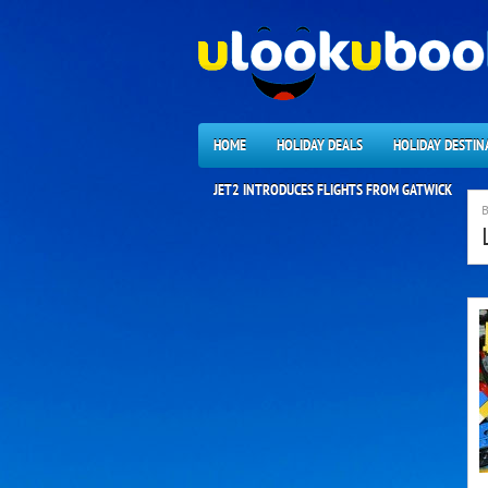
HOME
HOLIDAY DEALS
HOLIDAY DESTIN
JET2 INTRODUCES FLIGHTS FROM GATWICK
B