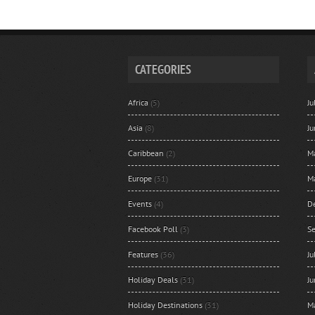
CATEGORIES
Africa
(5)
J
Asia
(8)
J
Caribbean
(2)
M
Europe
(31)
M
Events
(4)
D
Facebook Poll
(3)
S
Features
(36)
J
Holiday Deals
(31)
J
Holiday Destinations
(31)
M