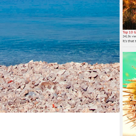
Top 10 G
241.5k vi
It's tha