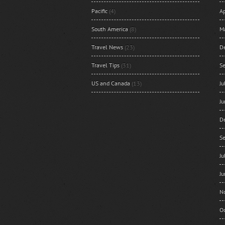
Pacific
(4)
Ap
South America
(8)
M
Travel News
(23)
D
Travel Tips
(31)
S
US and Canada
(13)
J
J
D
S
J
J
N
O