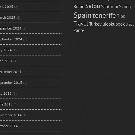
Salou
Rome
Santorini
Skiing
ril 2025
(2)
Spain
tenerife
Tips
arch 2025
(2)
Travel
Turkey
ulookubook
Urugu
ecember 2024
(1)
Zante
eptember 2024
(1)
uly 2024
(1)
une 2024
(1)
ecember 2015
(1)
eptember 2015
(1)
uly 2015
(3)
une 2015
(4)
ovember 2014
(1)
ctober 2014
(2)