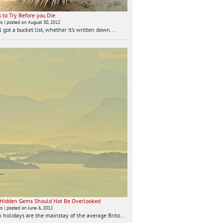
 to Try Before you Die
ws
|
posted on August 30, 2012
 got a bucket list, whether it’s written down...
 Hidden Gems Should Not Be Overlooked
ws
|
posted on June 6, 2012
 holidays are the mainstay of the average Brito...