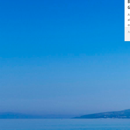
B
G
A
a
e
M