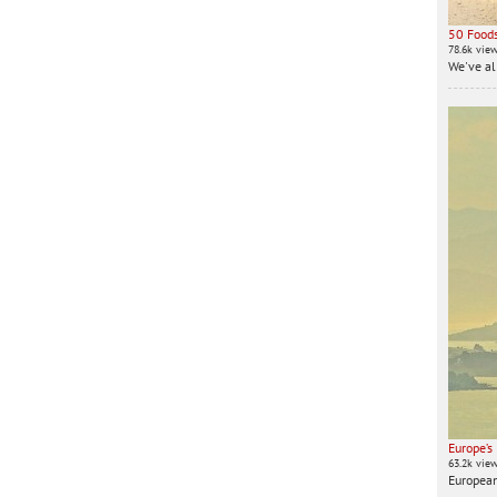
50 Foods
78.6k vie
We've all
Europe’s
63.2k vie
European