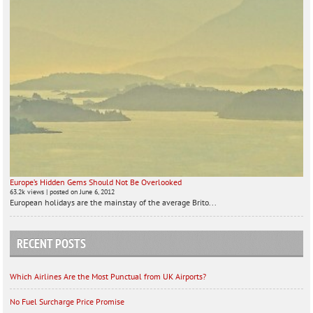
Europe’s Hidden Gems Should Not Be Overlooked
63.2k views
|
posted on June 6, 2012
European holidays are the mainstay of the average Brito...
RECENT POSTS
Which Airlines Are the Most Punctual from UK Airports?
No Fuel Surcharge Price Promise