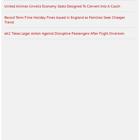
United Airlines Unveils Economy Seats Designed To Convert Into A Couch
Record Term-Time Holiday Fines Issued in England as Families Seek Cheaper
Travel
Jet2 Takes Legal Action Against Disruptive Passengers After Flight Diversion