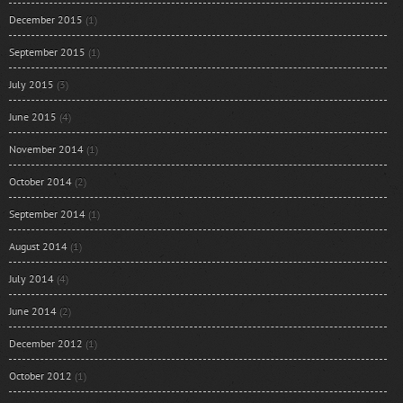
December 2015
(1)
September 2015
(1)
July 2015
(3)
June 2015
(4)
November 2014
(1)
October 2014
(2)
September 2014
(1)
August 2014
(1)
July 2014
(4)
June 2014
(2)
December 2012
(1)
October 2012
(1)