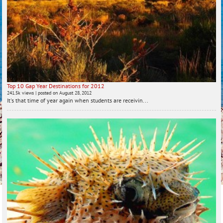
Top 10 Gap Year Destinations for 2012
241.5k views
|
posted on August 28, 2012
It's that time of year again when students are receivin...