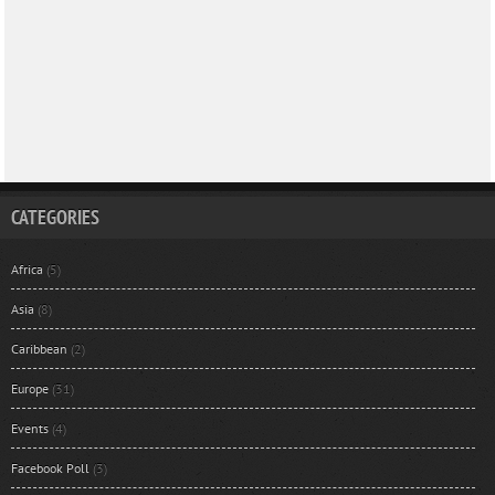
CATEGORIES
Africa
(5)
Asia
(8)
Caribbean
(2)
Europe
(31)
Events
(4)
Facebook Poll
(3)