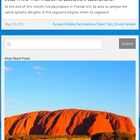
it
At the end of this month, holidaymakers in Florida will be able to sample the
and
latest splashy delights of the Legoland empire, when its Legoland
They
Will
May 29, 2012
Europe
,
Holiday Destinations
,
Travel Tips
,
US and Canada
Com
Lego
Glob
Reac
Most-Read Posts