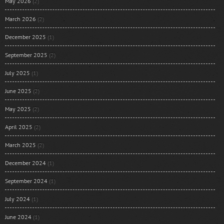
May 2026
(2)
March 2026
(2)
December 2025
(1)
September 2025
(2)
July 2025
(1)
June 2025
(2)
May 2025
(2)
April 2025
(2)
March 2025
(2)
December 2024
(1)
September 2024
(1)
July 2024
(1)
June 2024
(1)