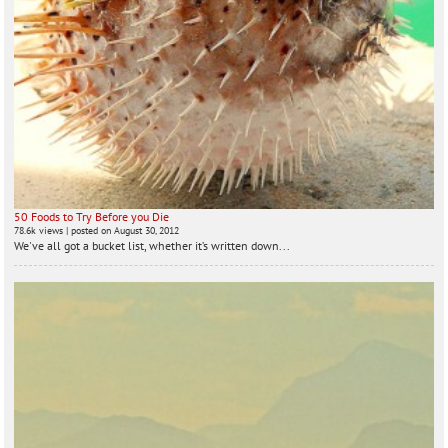
50 Foods to Try Before you Die
78.6k views
|
posted on August 30, 2012
We've all got a bucket list, whether it’s written down...