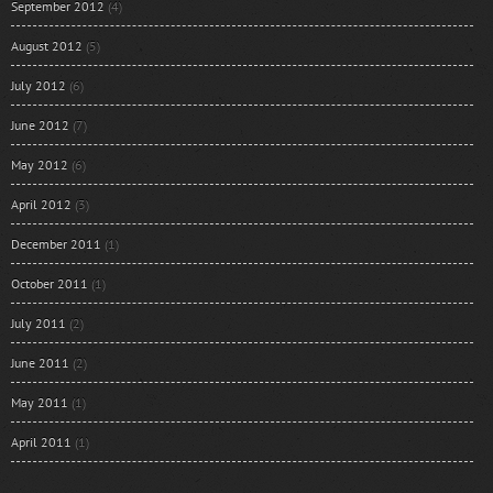
September 2012
(4)
August 2012
(5)
July 2012
(6)
June 2012
(7)
May 2012
(6)
April 2012
(3)
December 2011
(1)
October 2011
(1)
July 2011
(2)
June 2011
(2)
May 2011
(1)
April 2011
(1)