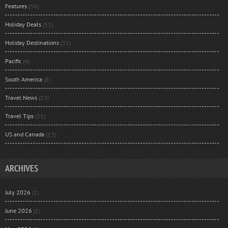
Features
(36)
Holiday Deals
(31)
Holiday Destinations
(31)
Pacific
(4)
South America
(8)
Travel News
(23)
Travel Tips
(31)
US and Canada
(13)
ARCHIVES
July 2026
(1)
June 2026
(1)