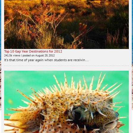
Top 10 Gap Year Destinations for 2012
241.5k views
|
posted on August 28, 2012
It's that time of year again when students are receivin...