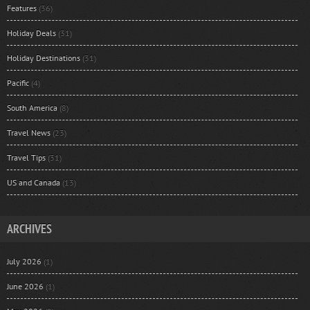
Features
(36)
Holiday Deals
(31)
Holiday Destinations
(31)
Pacific
(4)
South America
(8)
Travel News
(23)
Travel Tips
(31)
US and Canada
(13)
ARCHIVES
July 2026
(1)
June 2026
(1)