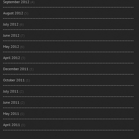
September 2012
(4)
August 2012
(5)
July 2012
(6)
June 2012
(7)
May 2012
(6)
April 2012
(3)
December 2011
(1)
October 2011
(1)
July 2011
(2)
June 2011
(2)
May 2011
(1)
April 2011
(1)