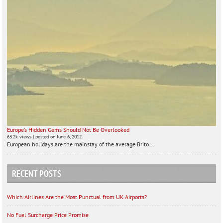
Europe’s Hidden Gems Should Not Be Overlooked
63.2k views
|
posted on June 6, 2012
European holidays are the mainstay of the average Brito...
RECENT POSTS
Which Airlines Are the Most Punctual from UK Airports?
No Fuel Surcharge Price Promise