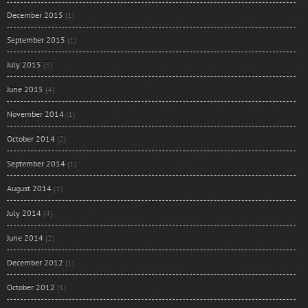
December 2015
(1)
September 2015
(1)
July 2015
(3)
June 2015
(4)
November 2014
(1)
October 2014
(2)
September 2014
(1)
August 2014
(1)
July 2014
(4)
June 2014
(2)
December 2012
(1)
October 2012
(1)