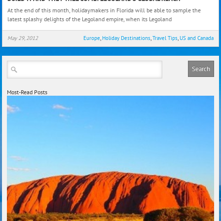
it
At the end of this month, holidaymakers in Florida will be able to sample the
and
latest splashy delights of the Legoland empire, when its Legoland
They
Will
May 29, 2012
Europe
,
Holiday Destinations
,
Travel Tips
,
US and Canada
Com
Lego
Glob
Reac
Most-Read Posts