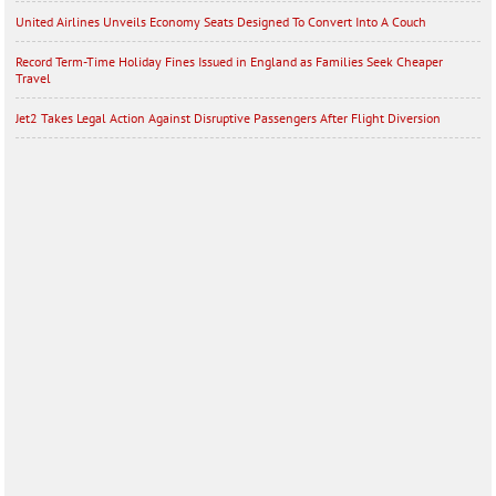
United Airlines Unveils Economy Seats Designed To Convert Into A Couch
Record Term-Time Holiday Fines Issued in England as Families Seek Cheaper
Travel
Jet2 Takes Legal Action Against Disruptive Passengers After Flight Diversion