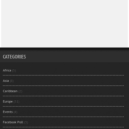
CATEGORIES
Africa
(5)
Asia
(8)
Caribbean
(2)
Europe
(31)
Events
(4)
Facebook Poll
(3)