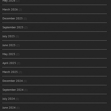
May 2026
(2)
March 2026
(2)
December 2025
(1)
September 2025
(2)
July 2025
(1)
June 2025
(2)
May 2025
(2)
April 2025
(2)
March 2025
(2)
December 2024
(1)
September 2024
(1)
July 2024
(1)
June 2024
(1)