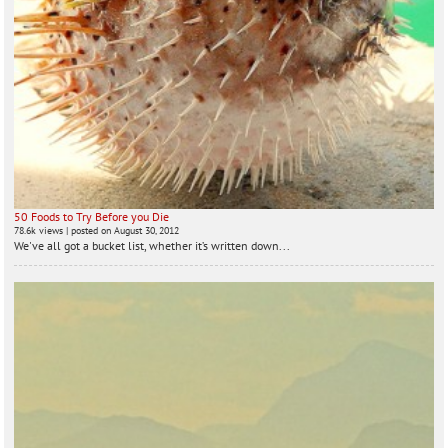
50 Foods to Try Before you Die
78.6k views
|
posted on August 30, 2012
We've all got a bucket list, whether it’s written down...