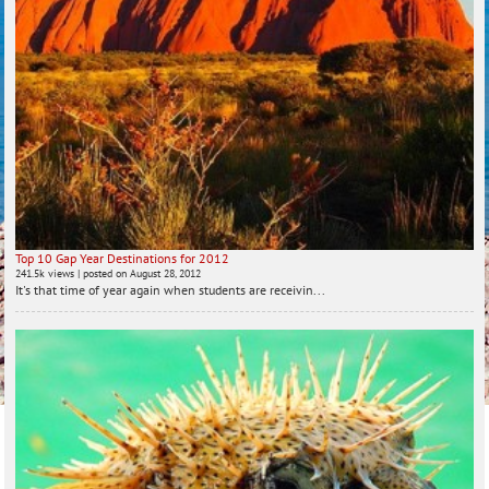
Top 10 Gap Year Destinations for 2012
241.5k views
|
posted on August 28, 2012
It's that time of year again when students are receivin...