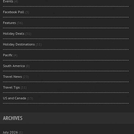
Events
(4)
Facebook Poll
(3)
Features
(36)
Holiday Deals
(31)
Holiday Destinations
(31)
Pacific
(4)
South America
(8)
Travel News
(23)
Travel Tips
(31)
US and Canada
(13)
ARCHIVES
July 2026
(1)