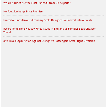
Which Airlines Are the Most Punctual from UK Airports?
No Fuel Surcharge Price Promise
United Airlines Unveils Economy Seats Designed To Convert Into A Couch
Record Term-Time Holiday Fines Issued in England as Families Seek Cheaper
Travel
Jet2 Takes Legal Action Against Disruptive Passengers After Flight Diversion