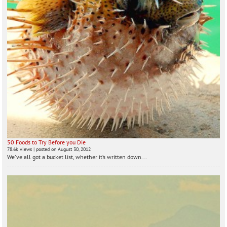
50 Foods to Try Before you Die
78.6k views
|
posted on August 30, 2012
We've all got a bucket list, whether it’s written down...