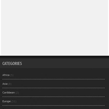
CATEGORIES
Africa
(5)
Asia
(8)
Caribbean
(2)
Europe
(31)