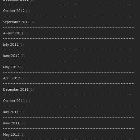
October 2012
(1)
September 2012
(4)
August 2012
(5)
July 2012
(6)
June 2012
(7)
May 2012
(6)
April 2012
(3)
December 2011
(1)
October 2011
(1)
July 2011
(2)
June 2011
(2)
May 2011
(1)