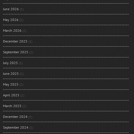
June 2026
(1)
May 2026
(2)
March 2026
(2)
December 2025
(1)
September 2025
(2)
July 2025
(1)
June 2025
(2)
May 2025
(2)
April 2025
(2)
March 2025
(2)
December 2024
(1)
September 2024
(1)