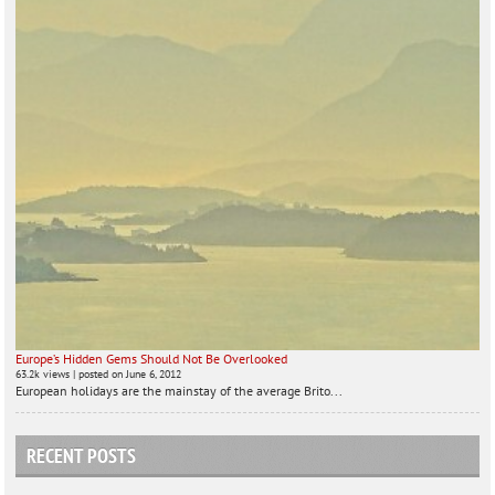
Europe’s Hidden Gems Should Not Be Overlooked
63.2k views
|
posted on June 6, 2012
European holidays are the mainstay of the average Brito...
RECENT POSTS