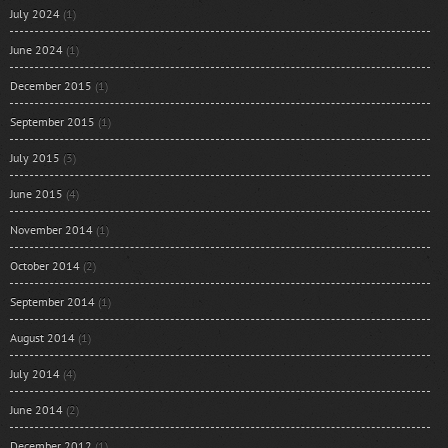
July 2024
(1)
June 2024
(1)
December 2015
(1)
September 2015
(1)
July 2015
(3)
June 2015
(4)
November 2014
(1)
October 2014
(2)
September 2014
(1)
August 2014
(1)
July 2014
(4)
June 2014
(2)
December 2012
(1)