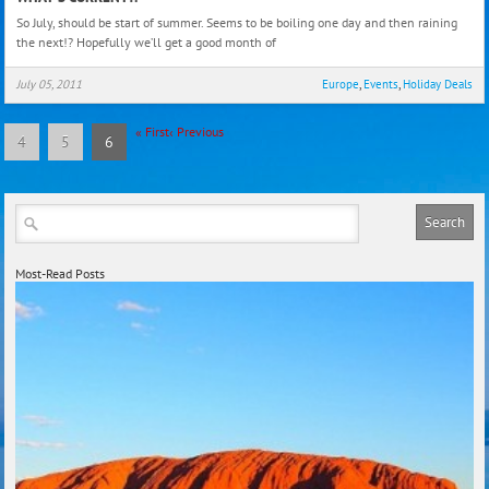
curre
So July, should be start of summer. Seems to be boiling one day and then raining
the next!? Hopefully we’ll get a good month of
July 05, 2011
Europe
,
Events
,
Holiday Deals
«
First
‹
Previous
4
5
6
Most-Read Posts