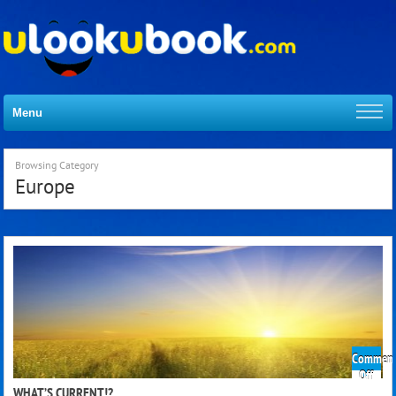
Menu
Browsing Category
Europe
Comment
on
Off
What
WHAT’S CURRENT!?