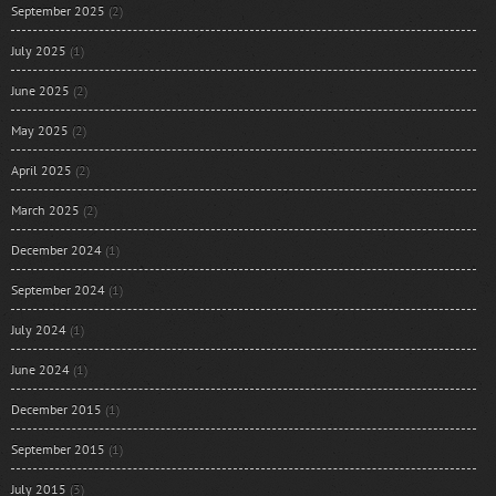
September 2025
(2)
July 2025
(1)
June 2025
(2)
May 2025
(2)
April 2025
(2)
March 2025
(2)
December 2024
(1)
September 2024
(1)
July 2024
(1)
June 2024
(1)
December 2015
(1)
September 2015
(1)
July 2015
(3)