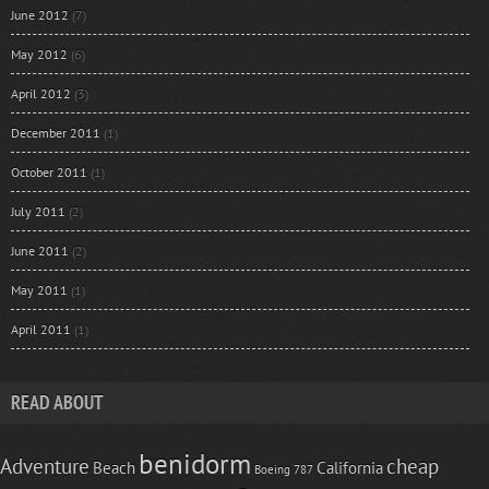
June 2012
(7)
May 2012
(6)
April 2012
(3)
December 2011
(1)
October 2011
(1)
July 2011
(2)
June 2011
(2)
May 2011
(1)
April 2011
(1)
READ ABOUT
benidorm
Adventure
cheap
Beach
California
Boeing 787