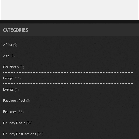
CATEGORIES
Africa
(5)
Asia
(8)
Caribbean
(2)
Europe
(31)
Events
(4)
Facebook Poll
(3)
Features
(36)
Holiday Deals
(31)
Holiday Destinations
(31)