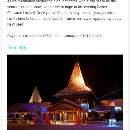
As we mentioned earlier, the highlight of the whole trip has to be the
venture into the snow laden trees in hope of discovering Father
Christmas himself. Once you’ve found his cosy hideout, you get private
family time to tell him all of your Christmas wishes, an opportunity not to
be missed!
Day trips starting from £359 – Call us today on 01912446181
Short Trips