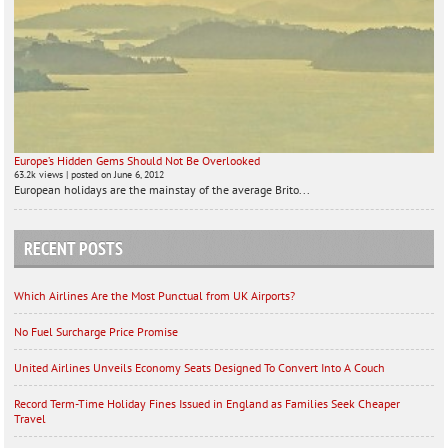
Europe’s Hidden Gems Should Not Be Overlooked
63.2k views
|
posted on June 6, 2012
European holidays are the mainstay of the average Brito...
RECENT POSTS
Which Airlines Are the Most Punctual from UK Airports?
No Fuel Surcharge Price Promise
United Airlines Unveils Economy Seats Designed To Convert Into A Couch
Record Term-Time Holiday Fines Issued in England as Families Seek Cheaper
Travel