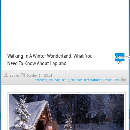
Walking In A Winter Wonderland: What You
Comment
Need To Know About Lapland
on
Off
Walk
In
admin
October 24, 2014
A
Features
,
Holiday Deals
,
Holiday Destinations
,
Travel Tips
Wint
Wond
What
You
Need
To
Kno
Abou
Lapl