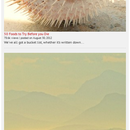
50 Foods to Try Before you Die
78.6k views
|
posted on August 30, 2012
We've all got a bucket list, whether it’s written down...