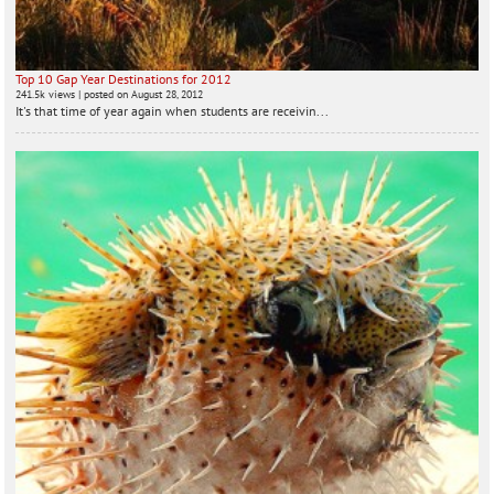
Top 10 Gap Year Destinations for 2012
241.5k views
|
posted on August 28, 2012
It's that time of year again when students are receivin...