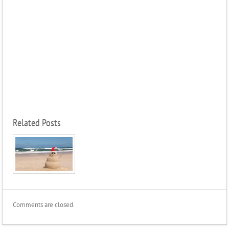
Related Posts
Comments are closed.