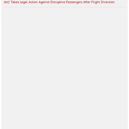
Jet2 Takes Legal Action Against Disruptive Passengers After Flight Diversion