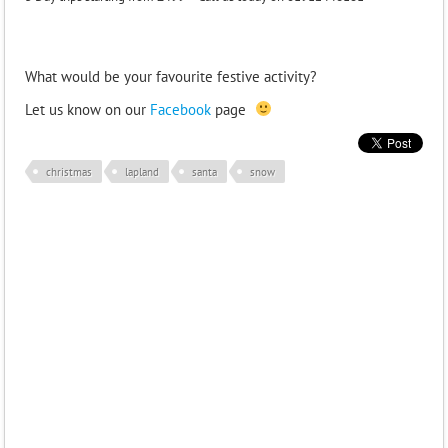
What would be your favourite festive activity?
Let us know on our
Facebook
page
christmas
lapland
santa
snow