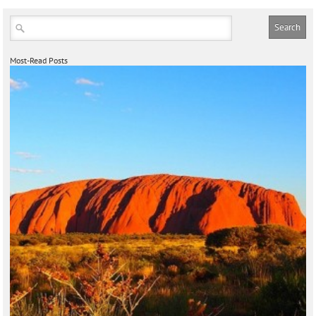
Most-Read Posts