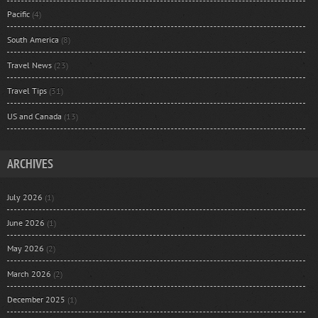
Pacific
(4)
South America
(8)
Travel News
(23)
Travel Tips
(31)
US and Canada
(13)
ARCHIVES
July 2026
(1)
June 2026
(1)
May 2026
(2)
March 2026
(2)
December 2025
(1)