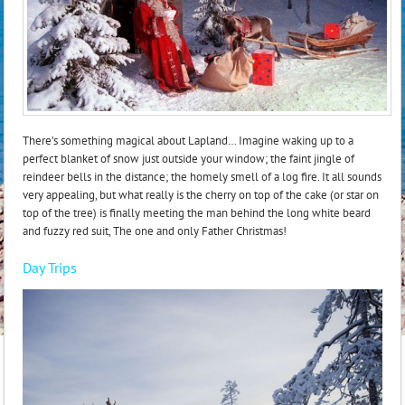
There’s something magical about Lapland… Imagine waking up to a
perfect blanket of snow just outside your window; the faint jingle of
reindeer bells in the distance; the homely smell of a log fire. It all sounds
very appealing, but what really is the cherry on top of the cake (or star on
top of the tree) is finally meeting the man behind the long white beard
and fuzzy red suit, The one and only Father Christmas!
Day Trips