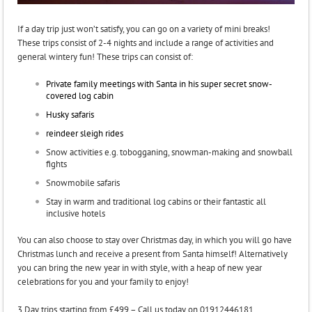
If a day trip just won’t satisfy, you can go on a variety of mini breaks!
These trips consist of 2-4 nights and include a range of activities and
general wintery fun! These trips can consist of:
Private family meetings with Santa in his super secret snow-
covered log cabin
Husky safaris
reindeer sleigh rides
Snow activities e.g. tobogganing, snowman-making and snowball
fights
Snowmobile safaris
Stay in warm and traditional log cabins or their fantastic all
inclusive hotels
You can also choose to stay over Christmas day, in which you will go have
Christmas lunch and receive a present from Santa himself! Alternatively
you can bring the new year in with style, with a heap of new year
celebrations for you and your family to enjoy!
3 Day trips starting from £499 – Call us today on 01912446181