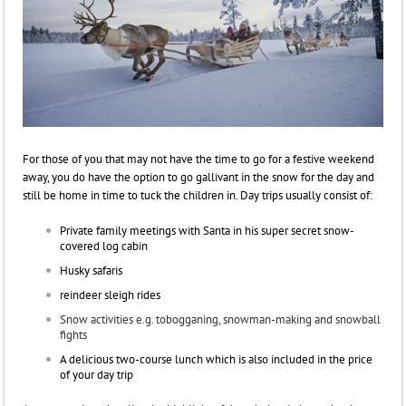
For those of you that may not have the time to go for a festive weekend
away, you do have the option to go gallivant in the snow for the day and
still be home in time to tuck the children in.
Day trips usually consist of:
Private family meetings with Santa in his super secret snow-
covered log cabin
Husky safaris
reindeer sleigh rides
Snow activities e.g. tobogganing, snowman-making and snowball
fights
A delicious two-course lunch which is also included in the price
of your day trip