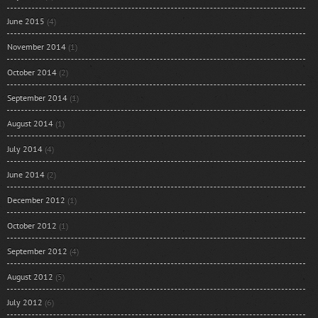
June 2015
(4)
November 2014
(1)
October 2014
(2)
September 2014
(1)
August 2014
(1)
July 2014
(4)
June 2014
(2)
December 2012
(1)
October 2012
(1)
September 2012
(4)
August 2012
(5)
July 2012
(6)