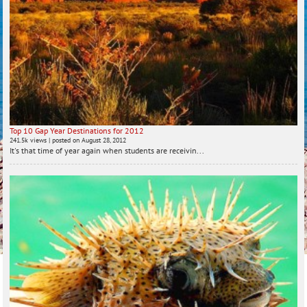
Top 10 Gap Year Destinations for 2012
241.5k views
|
posted on August 28, 2012
It's that time of year again when students are receivin...