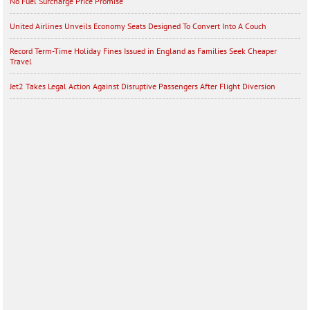
No Fuel Surcharge Price Promise
United Airlines Unveils Economy Seats Designed To Convert Into A Couch
Record Term-Time Holiday Fines Issued in England as Families Seek Cheaper
Travel
Jet2 Takes Legal Action Against Disruptive Passengers After Flight Diversion