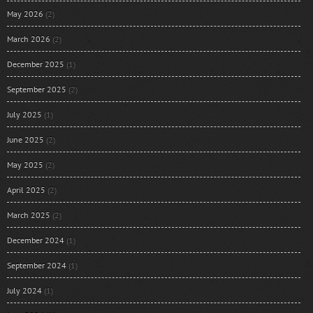
May 2026
(2)
March 2026
(2)
December 2025
(1)
September 2025
(2)
July 2025
(1)
June 2025
(2)
May 2025
(2)
April 2025
(2)
March 2025
(2)
December 2024
(1)
September 2024
(1)
July 2024
(1)