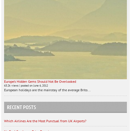
Europe’s Hidden Gems Should Not Be Overlooked
63.2k views
|
posted on June 6, 2012
European holidays are the mainstay of the average Brito...
RECENT POSTS
Which Airlines Are the Most Punctual from UK Airports?