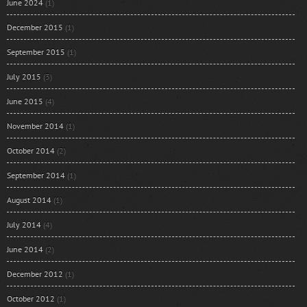
June 2024
(1)
December 2015
(1)
September 2015
(1)
July 2015
(3)
June 2015
(4)
November 2014
(1)
October 2014
(2)
September 2014
(1)
August 2014
(1)
July 2014
(4)
June 2014
(2)
December 2012
(1)
October 2012
(1)