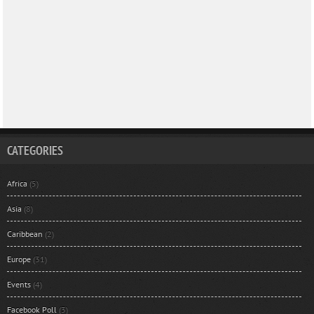
CATEGORIES
Africa
(5)
Asia
(8)
Caribbean
(2)
Europe
(31)
Events
(4)
Facebook Poll
(3)