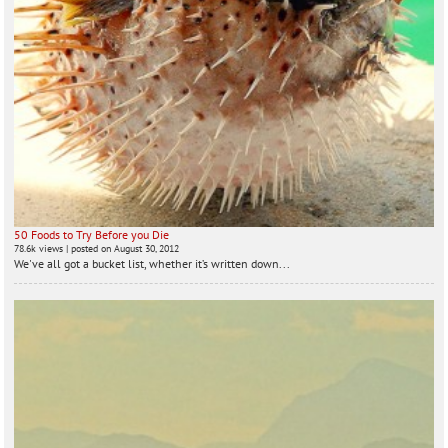
50 Foods to Try Before you Die
78.6k views
|
posted on August 30, 2012
We've all got a bucket list, whether it’s written down...