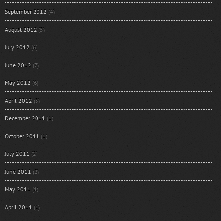
September 2012
(4)
August 2012
(5)
July 2012
(6)
June 2012
(7)
May 2012
(6)
April 2012
(3)
December 2011
(1)
October 2011
(1)
July 2011
(2)
June 2011
(2)
May 2011
(1)
April 2011
(1)