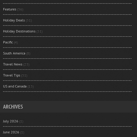
Features
(36)
Holiday Deals
(31)
Holiday Destinations
(31)
Pacific
(4)
South America
(8)
Travel News
(23)
Travel Tips
(31)
US and Canada
(13)
ARCHIVES
July 2026
(1)
June 2026
(1)