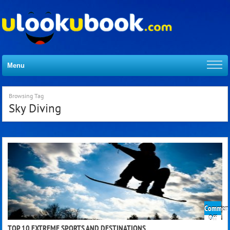
Menu
Browsing Tag
Sky Diving
Comment
on
Off
Top
TOP 10 EXTREME SPORTS AND DESTINATIONS