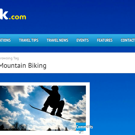
ATIONS
TRAVEL TIPS
TRAVEL NEWS
EVENTS
FEATURES
CONTACT
rowsing Tag
Mountain Biking
Comments
on
Off