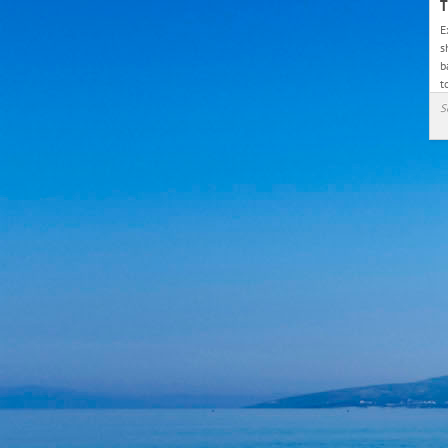
T
E
s
b
t
S