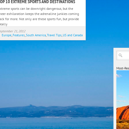
OP 10 EXTREME SPORTS AND DESTINATIONS
Top
10
xtreme sports can be downright dangerous, but the
Extreme
heer exhilaration keeps the adrenaline junkies coming
Sports
ack for more. Not only are these sports fun, but provide
otally
and
Destinations
eptember 21, 2012
Europe
,
Features
,
South America
,
Travel Tips
,
US and Canada
Most-Rea