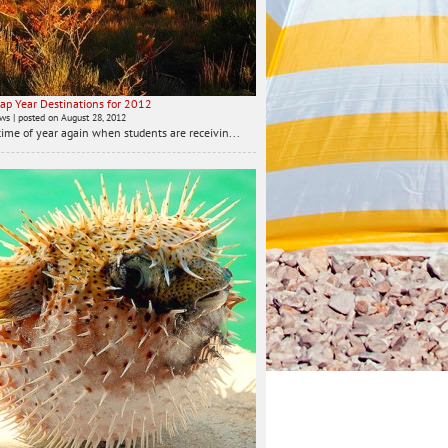
ap Year Destinations for 2012
ews
|
posted on August 28, 2012
t time of year again when students are receivin...