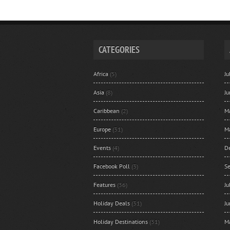
CATEGORIES
Africa
(5)
J
Asia
(8)
J
Caribbean
(2)
M
Europe
(31)
M
Events
(4)
D
Facebook Poll
(3)
S
Features
(36)
J
Holiday Deals
(31)
J
Holiday Destinations
(31)
M