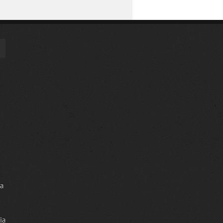
ia
ia