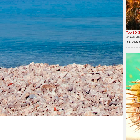
Top 10 G
241.5k vi
It's tha