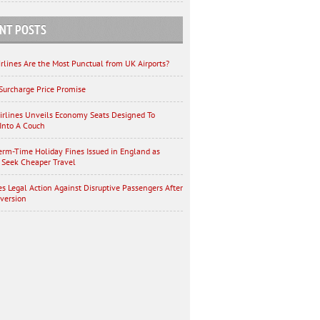
NT POSTS
rlines Are the Most Punctual from UK Airports?
Surcharge Price Promise
irlines Unveils Economy Seats Designed To
Into A Couch
erm-Time Holiday Fines Issued in England as
 Seek Cheaper Travel
es Legal Action Against Disruptive Passengers After
iversion