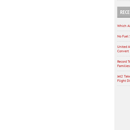
RECE
Which Ai
No Fuel 
United A
Convert 
Record T
Families
Jet2 Tak
Flight D