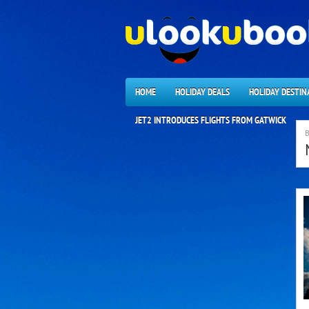
HOME
HOLIDAY DEALS
HOLIDAY DESTIN
JET2 INTRODUCES FLIGHTS FROM GATWICK
B