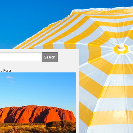
d Posts