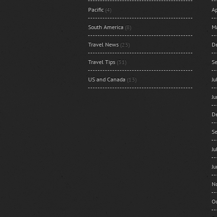
Pacific
(4)
Ap
South America
(8)
M
Travel News
(23)
D
Travel Tips
(31)
S
US and Canada
(13)
J
J
D
S
J
J
N
O