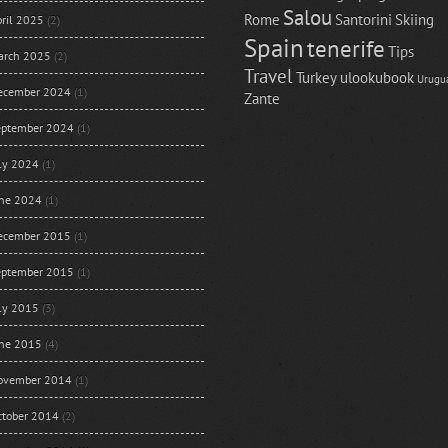
Salou
Rome
Santorini
Skiing
ril 2025
(2)
Spain
tenerife
Tips
arch 2025
(2)
Travel
Turkey
ulookubook
Urugu
ecember 2024
(1)
Zante
eptember 2024
(1)
uly 2024
(1)
une 2024
(1)
ecember 2015
(1)
eptember 2015
(1)
uly 2015
(3)
une 2015
(4)
ovember 2014
(1)
ctober 2014
(2)