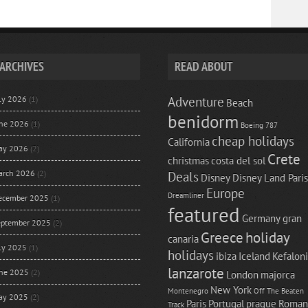
ARCHIVES
READ ABOUT
uly 2026
(1)
Adventure
Beach
benidorm
une 2026
(1)
Boeing 787
cheap holidays
California
ay 2026
(2)
Crete
christmas
costa del sol
arch 2026
(2)
Deals
Disney
Disney Land Paris
Europe
Dreamliner
ecember 2025
(1)
featured
Germany
gran
eptember 2025
(2)
Greece
holiday
canaria
uly 2025
(1)
holidays
ibiza
Iceland
Kefalon
lanzarote
une 2025
(2)
London
majorca
New York
Montenegro
Off The Beaten
ay 2025
(2)
Paris
Portugal
prague
Roman
Track