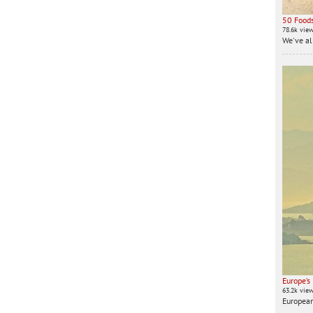
50 Foods
78.6k vie
We've all
Europe’s
63.2k vie
European