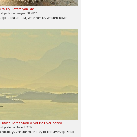
 to Try Before you Die
ws
|
posted on August 30, 2012
 got a bucket list, whether it’s written down...
 Hidden Gems Should Not Be Overlooked
ws
|
posted on June 6, 2012
 holidays are the mainstay of the average Brito...