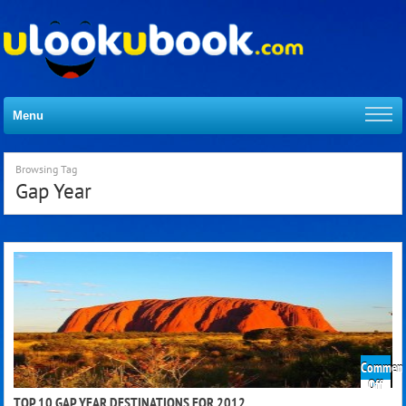
Menu
Browsing Tag
Gap Year
Comment
on
Off
Top
TOP 10 GAP YEAR DESTINATIONS FOR 2012