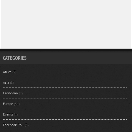
CATEGORIES
Africa
(5)
Asia
(8)
Caribbean
(2)
Europe
(31)
Events
(4)
Facebook Poll
(3)