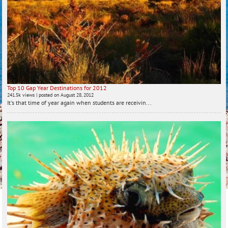
Top 10 Gap Year Destinations for 2012
241.5k views
|
posted on August 28, 2012
It's that time of year again when students are receivin...