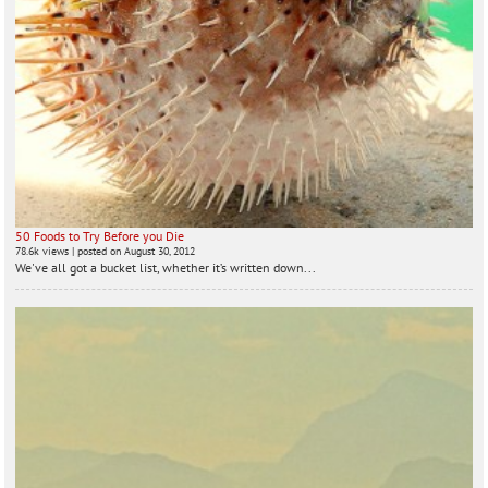
50 Foods to Try Before you Die
78.6k views
|
posted on August 30, 2012
We've all got a bucket list, whether it’s written down...