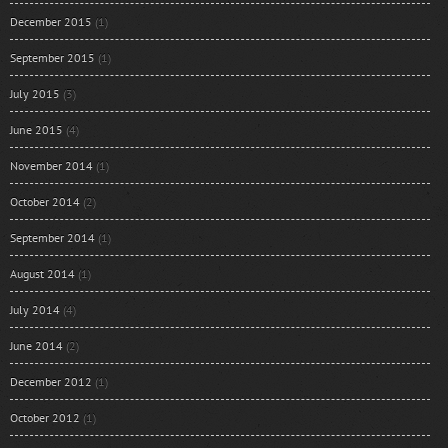
December 2015
(1)
September 2015
(1)
July 2015
(3)
June 2015
(4)
November 2014
(1)
October 2014
(2)
September 2014
(1)
August 2014
(1)
July 2014
(4)
June 2014
(2)
December 2012
(1)
October 2012
(1)