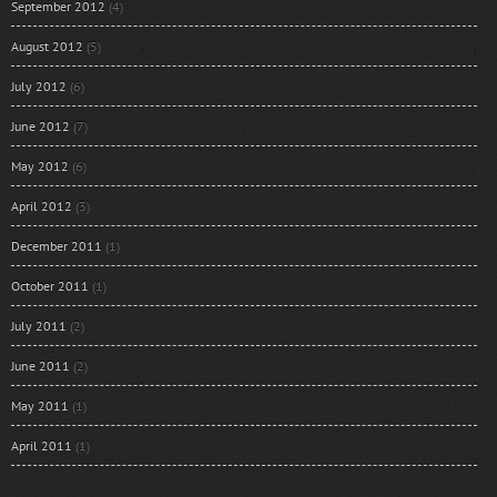
September 2012
(4)
August 2012
(5)
July 2012
(6)
June 2012
(7)
May 2012
(6)
April 2012
(3)
December 2011
(1)
October 2011
(1)
July 2011
(2)
June 2011
(2)
May 2011
(1)
April 2011
(1)