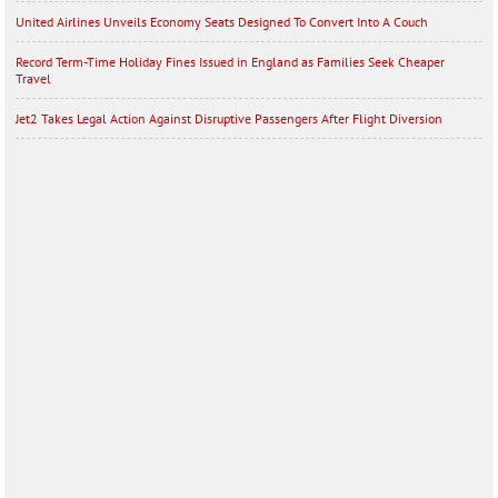
United Airlines Unveils Economy Seats Designed To Convert Into A Couch
Record Term-Time Holiday Fines Issued in England as Families Seek Cheaper
Travel
Jet2 Takes Legal Action Against Disruptive Passengers After Flight Diversion