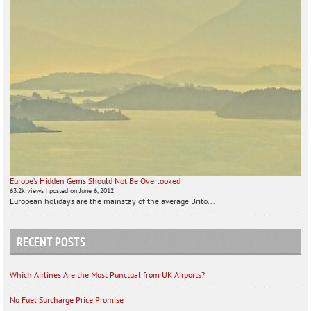
Europe’s Hidden Gems Should Not Be Overlooked
63.2k views
|
posted on June 6, 2012
European holidays are the mainstay of the average Brito...
RECENT POSTS
Which Airlines Are the Most Punctual from UK Airports?
No Fuel Surcharge Price Promise