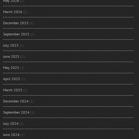
May 2026
(2)
March 2026
(2)
December 2025
(1)
September 2025
(2)
July 2025
(1)
June 2025
(2)
May 2025
(2)
April 2025
(2)
March 2025
(2)
December 2024
(1)
September 2024
(1)
July 2024
(1)
June 2024
(1)