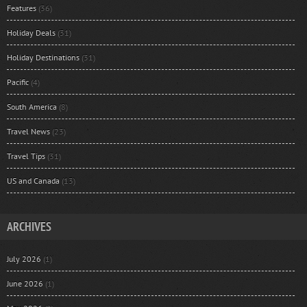
Features
(36)
Holiday Deals
(31)
Holiday Destinations
(31)
Pacific
(4)
South America
(8)
Travel News
(23)
Travel Tips
(31)
US and Canada
(13)
ARCHIVES
July 2026
(1)
June 2026
(1)