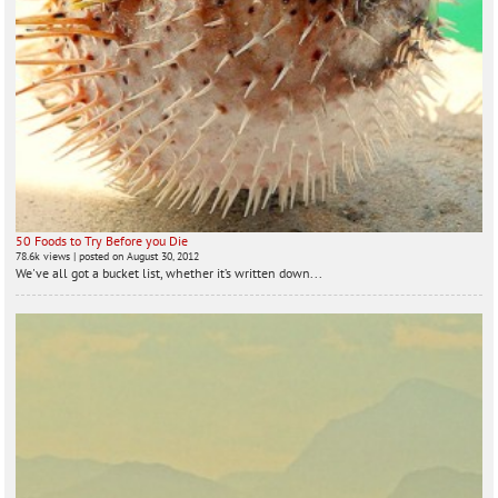
50 Foods to Try Before you Die
78.6k views
|
posted on August 30, 2012
We've all got a bucket list, whether it’s written down...