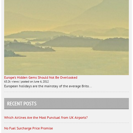
Europe’s Hidden Gems Should Not Be Overlooked
63.2k views
|
posted on June 6, 2012
European holidays are the mainstay of the average Brito...
RECENT POSTS
Which Airlines Are the Most Punctual from UK Airports?
No Fuel Surcharge Price Promise