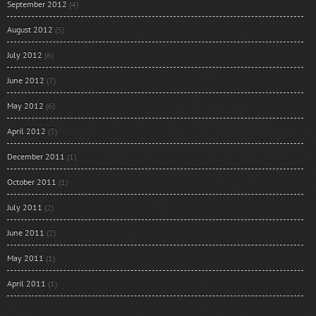
September 2012
(4)
August 2012
(5)
July 2012
(6)
June 2012
(7)
May 2012
(6)
April 2012
(3)
December 2011
(1)
October 2011
(1)
July 2011
(2)
June 2011
(2)
May 2011
(1)
April 2011
(1)