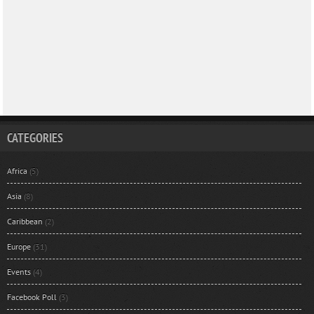
CATEGORIES
Africa
(5)
Asia
(8)
Caribbean
(2)
Europe
(31)
Events
(4)
Facebook Poll
(3)