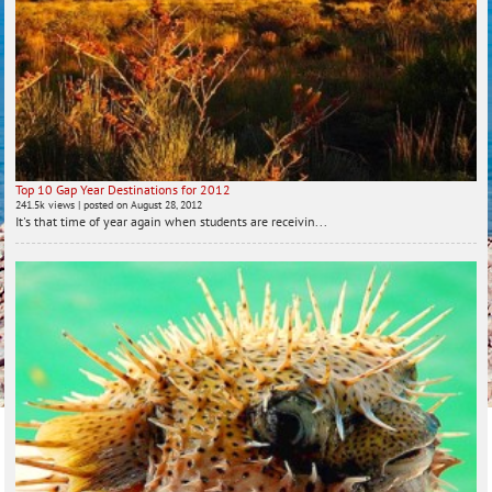
Top 10 Gap Year Destinations for 2012
241.5k views
|
posted on August 28, 2012
It's that time of year again when students are receivin...