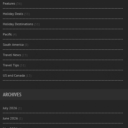
Features
(36)
Holiday Deals
(31)
Holiday Destinations
(31)
Pacific
(4)
South America
(8)
Travel News
(23)
Travel Tips
(31)
US and Canada
(13)
ARCHIVES
July 2026
(1)
June 2026
(1)