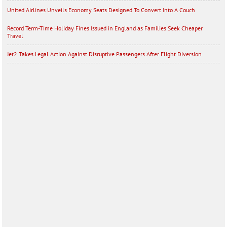
United Airlines Unveils Economy Seats Designed To Convert Into A Couch
Record Term-Time Holiday Fines Issued in England as Families Seek Cheaper
Travel
Jet2 Takes Legal Action Against Disruptive Passengers After Flight Diversion