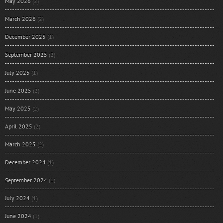
May 2026
(2)
March 2026
(2)
December 2025
(1)
September 2025
(2)
July 2025
(1)
June 2025
(2)
May 2025
(2)
April 2025
(2)
March 2025
(2)
December 2024
(1)
September 2024
(1)
July 2024
(1)
June 2024
(1)