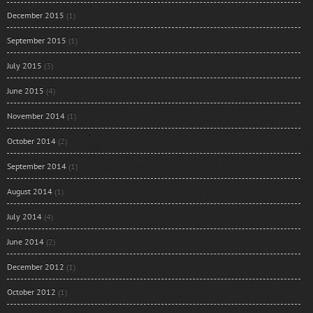
December 2015
(1)
September 2015
(1)
July 2015
(3)
June 2015
(4)
November 2014
(1)
October 2014
(2)
September 2014
(1)
August 2014
(1)
July 2014
(4)
June 2014
(2)
December 2012
(1)
October 2012
(1)