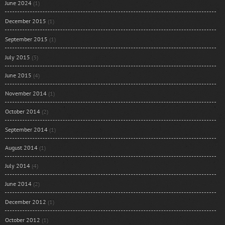
June 2024
(1)
December 2015
(1)
September 2015
(1)
July 2015
(3)
June 2015
(4)
November 2014
(1)
October 2014
(2)
September 2014
(1)
August 2014
(1)
July 2014
(4)
June 2014
(2)
December 2012
(1)
October 2012
(1)