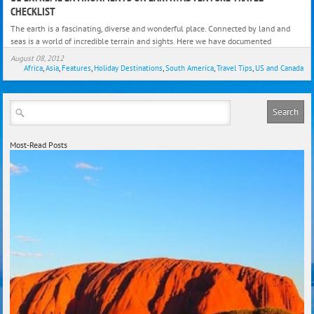
Extr
CHECKLIST
Envi
The earth is a fascinating, diverse and wonderful place. Connected by land and
on
seas is a world of incredible terrain and sights. Here we have documented
Earth
August 08, 2012
Adve
Africa
,
Asia
,
Features
,
Holiday Destinations
,
South America
,
Travel Tips
,
US and Canada
Trave
Check
Most-Read Posts