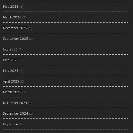
May 2026
(2)
March 2026
(2)
December 2025
(1)
September 2025
(2)
July 2025
(1)
June 2025
(2)
May 2025
(2)
April 2025
(2)
March 2025
(2)
December 2024
(1)
September 2024
(1)
July 2024
(1)