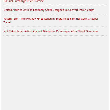
No Fuel Surcharge Price Promise
United Airlines Unveils Economy Seats Designed To Convert Into A Couch
Record Term-Time Holiday Fines Issued in England as Families Seek Cheaper
Travel
Jet2 Takes Legal Action Against Disruptive Passengers After Flight Diversion