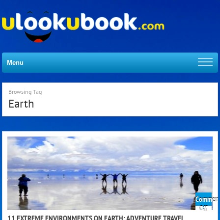
Menu
Browsing Tag
Earth
Comment
on
Off
11
11 EXTREME ENVIRONMENTS ON EARTH: ADVENTURE TRAVEL