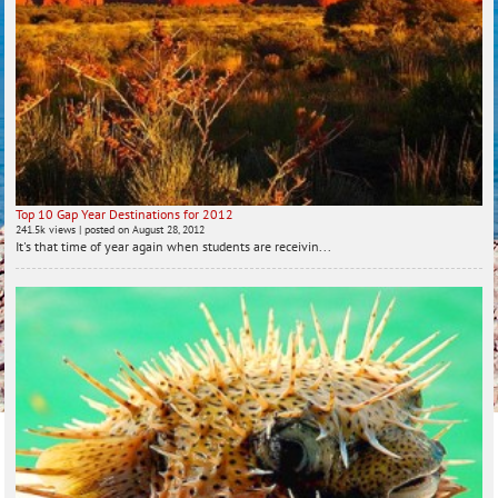
Top 10 Gap Year Destinations for 2012
241.5k views
|
posted on August 28, 2012
It's that time of year again when students are receivin...