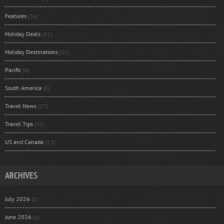
Features
(36)
Holiday Deals
(31)
Holiday Destinations
(31)
Pacific
(4)
South America
(8)
Travel News
(23)
Travel Tips
(31)
US and Canada
(13)
ARCHIVES
July 2026
(1)
June 2026
(1)