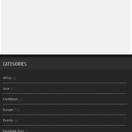
CATEGORIES
Africa
(5)
Asia
(8)
Caribbean
(2)
Europe
(31)
Events
(4)
Facebook Poll
(3)