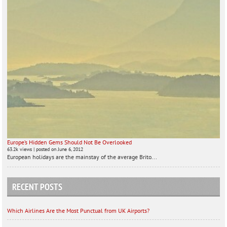
Europe’s Hidden Gems Should Not Be Overlooked
63.2k views
|
posted on June 6, 2012
European holidays are the mainstay of the average Brito...
RECENT POSTS
Which Airlines Are the Most Punctual from UK Airports?