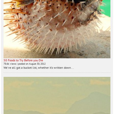
50 Foods to Try Before you Die
78.6k views
|
posted on August 30, 2012
We've all got a bucket list, whether it’s written down...