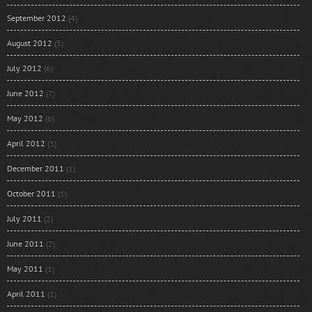
September 2012
(4)
August 2012
(5)
July 2012
(6)
June 2012
(7)
May 2012
(6)
April 2012
(3)
December 2011
(1)
October 2011
(1)
July 2011
(2)
June 2011
(2)
May 2011
(1)
April 2011
(1)