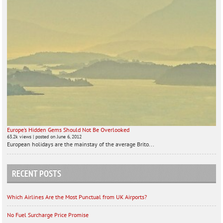
Europe’s Hidden Gems Should Not Be Overlooked
63.2k views
|
posted on June 6, 2012
European holidays are the mainstay of the average Brito...
RECENT POSTS
Which Airlines Are the Most Punctual from UK Airports?
No Fuel Surcharge Price Promise