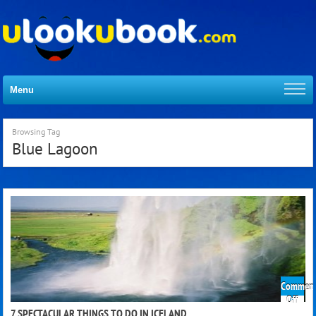
Menu
Browsing Tag
Blue Lagoon
Comment
on
Off
7
7 SPECTACULAR THINGS TO DO IN ICELAND