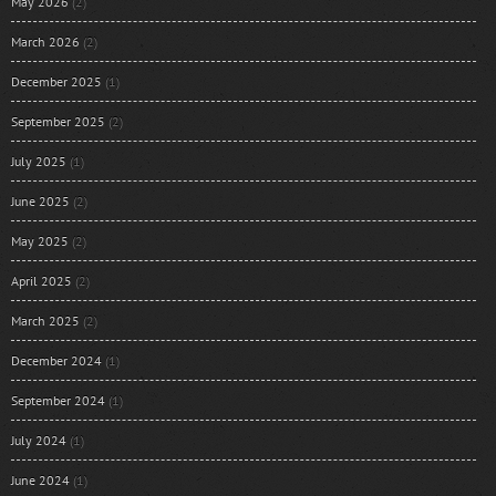
May 2026
(2)
March 2026
(2)
December 2025
(1)
September 2025
(2)
July 2025
(1)
June 2025
(2)
May 2025
(2)
April 2025
(2)
March 2025
(2)
December 2024
(1)
September 2024
(1)
July 2024
(1)
June 2024
(1)