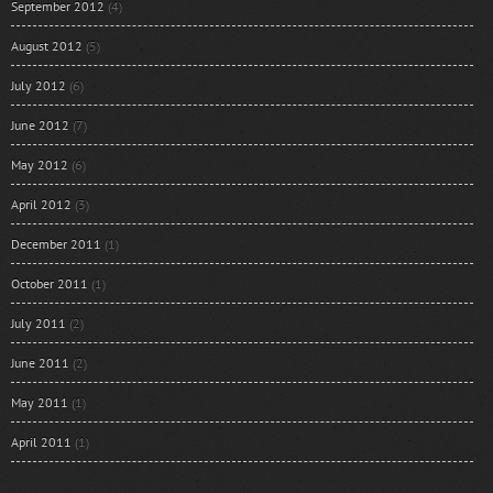
September 2012
(4)
August 2012
(5)
July 2012
(6)
June 2012
(7)
May 2012
(6)
April 2012
(3)
December 2011
(1)
October 2011
(1)
July 2011
(2)
June 2011
(2)
May 2011
(1)
April 2011
(1)