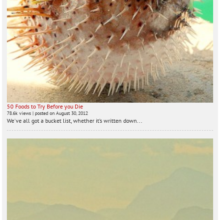
50 Foods to Try Before you Die
78.6k views
|
posted on August 30, 2012
We've all got a bucket list, whether it’s written down...