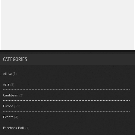
CATEGORIES
Africa
(5)
Asia
(8)
Caribbean
(2)
Europe
(31)
Events
(4)
Facebook Poll
(3)