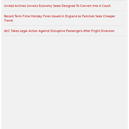
United Airlines Unveils Economy Seats Designed To Convert Into A Couch
Record Term-Time Holiday Fines Issued in England as Families Seek Cheaper
Travel
Jet2 Takes Legal Action Against Disruptive Passengers After Flight Diversion