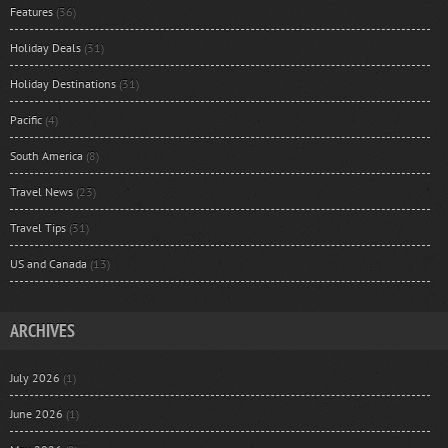
Features
(36)
Holiday Deals
(31)
Holiday Destinations
(31)
Pacific
(4)
South America
(8)
Travel News
(23)
Travel Tips
(31)
US and Canada
(13)
ARCHIVES
July 2026
(1)
June 2026
(1)