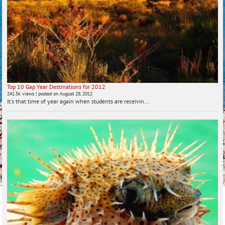
Top 10 Gap Year Destinations for 2012
241.5k views
|
posted on August 28, 2012
It's that time of year again when students are receivin...