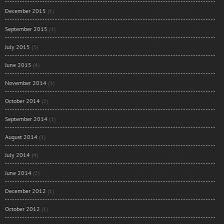
December 2015
(1)
September 2015
(1)
July 2015
(3)
June 2015
(4)
November 2014
(1)
October 2014
(2)
September 2014
(1)
August 2014
(1)
July 2014
(4)
June 2014
(2)
December 2012
(1)
October 2012
(1)