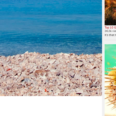
Top 10 G
241.5k vi
It's tha