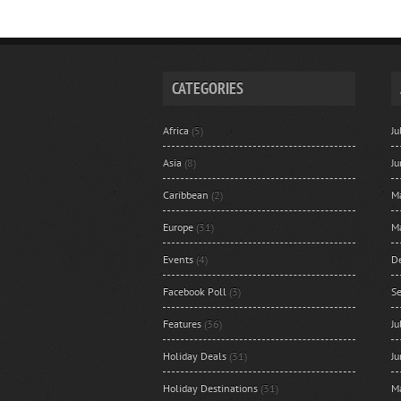
CATEGORIES
Africa
(5)
J
Asia
(8)
J
Caribbean
(2)
M
Europe
(31)
M
Events
(4)
D
Facebook Poll
(3)
S
Features
(36)
J
Holiday Deals
(31)
J
Holiday Destinations
(31)
M