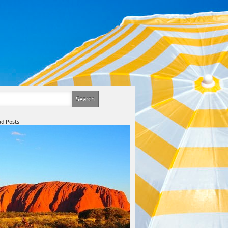
d Posts