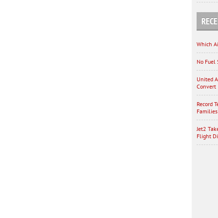
RECE
Which Ai
No Fuel 
United A
Convert 
Record T
Families
Jet2 Tak
Flight D