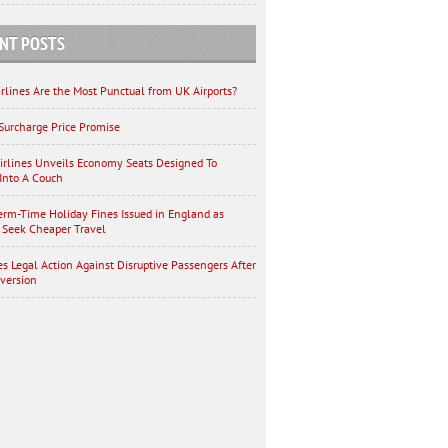
NT POSTS
rlines Are the Most Punctual from UK Airports?
Surcharge Price Promise
irlines Unveils Economy Seats Designed To
Into A Couch
erm-Time Holiday Fines Issued in England as
 Seek Cheaper Travel
es Legal Action Against Disruptive Passengers After
iversion