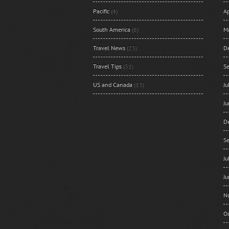
Pacific
(4)
Ap
South America
(8)
M
Travel News
(23)
D
Travel Tips
(31)
S
US and Canada
(13)
J
J
D
S
J
J
N
O