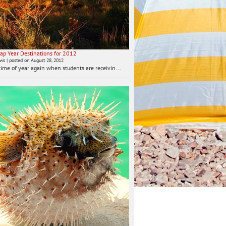
ap Year Destinations for 2012
ews
|
posted on August 28, 2012
t time of year again when students are receivin...