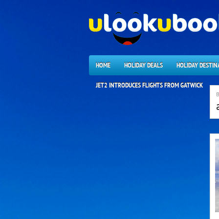
HOME
HOLIDAY DEALS
HOLIDAY DESTIN
JET2 INTRODUCES FLIGHTS FROM GATWICK
B