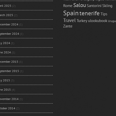
Salou
Rome
Santorini
Skiing
ril 2025
(2)
Spain
tenerife
Tips
arch 2025
(2)
Travel
Turkey
ulookubook
Urugu
ecember 2024
(1)
Zante
eptember 2024
(1)
uly 2024
(1)
une 2024
(1)
ecember 2015
(1)
eptember 2015
(1)
uly 2015
(3)
une 2015
(4)
ovember 2014
(1)
ctober 2014
(2)