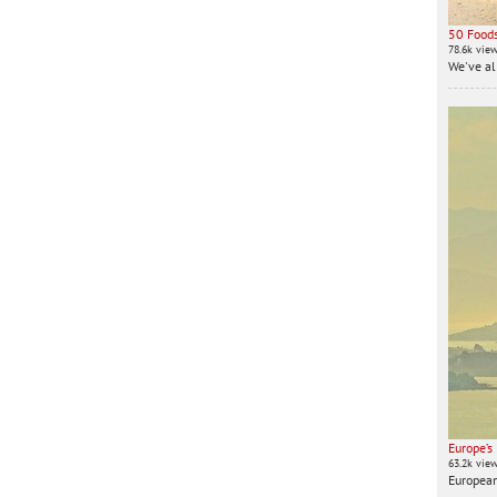
50 Foods
78.6k vie
We've all
Europe’s
63.2k vie
European