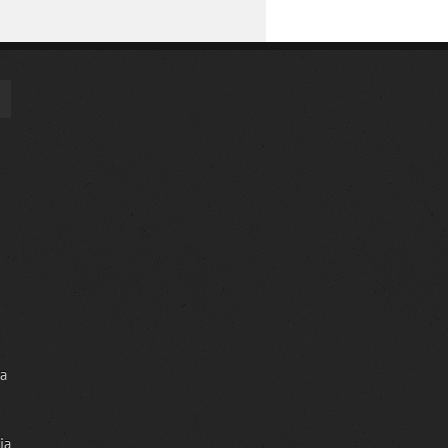
ia
ia