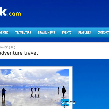
ATIONS
TRAVEL TIPS
TRAVEL NEWS
EVENTS
FEATURES
CONTACT
rowsing Tag
adventure travel
Comments
on
Off