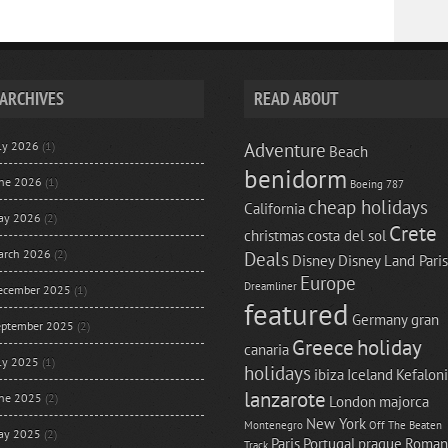
ARCHIVES
READ ABOUT
uly 2026
(1)
Adventure
Beach
benidorm
une 2026
(1)
Boeing 787
cheap holidays
California
ay 2026
(2)
Crete
christmas
costa del sol
arch 2026
(2)
Deals
Disney
Disney Land Paris
Europe
Dreamliner
ecember 2025
(1)
featured
Germany
gran
eptember 2025
(2)
Greece
holiday
canaria
uly 2025
(1)
holidays
ibiza
Iceland
Kefalon
lanzarote
une 2025
(2)
London
majorca
New York
Montenegro
Off The Beaten
ay 2025
(2)
Paris
Portugal
prague
Roman
Track