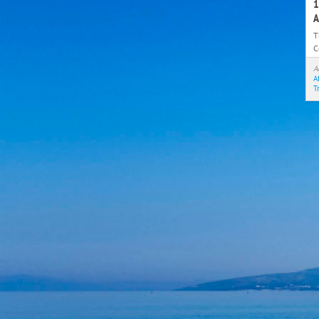
1
A
T
C
t
A
A
T