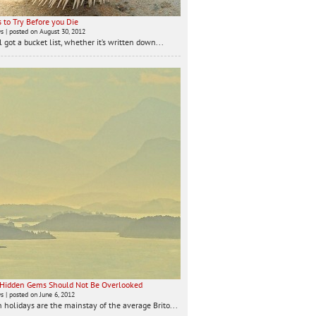
 to Try Before you Die
ws
|
posted on August 30, 2012
 got a bucket list, whether it’s written down...
 Hidden Gems Should Not Be Overlooked
ws
|
posted on June 6, 2012
 holidays are the mainstay of the average Brito...