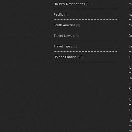
Holiday Destinations
(31)
M
Pacific
(4)
Ap
South America
(8)
M
Travel News
(23)
D
Travel Tips
(31)
S
US and Canada
(13)
J
J
D
S
J
J
N
O