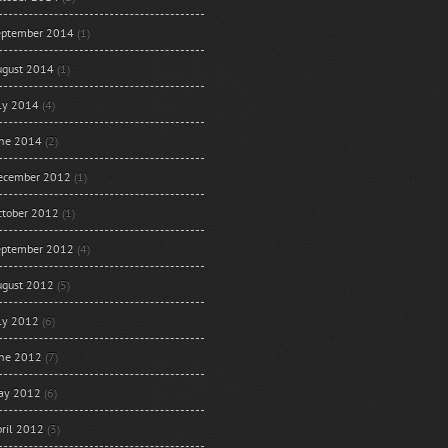
eptember 2014
(1)
ugust 2014
(1)
uly 2014
(4)
une 2014
(2)
ecember 2012
(1)
ctober 2012
(1)
eptember 2012
(4)
ugust 2012
(5)
uly 2012
(6)
une 2012
(7)
ay 2012
(6)
ril 2012
(3)