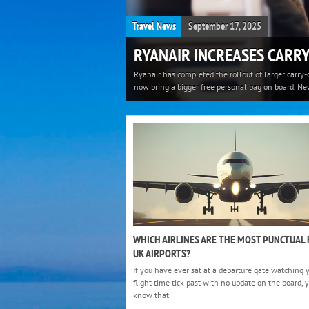
Travel News
September 17, 2025
RYANAIR INCREASES CARRY
Ryanair has completed the rollout of larger carry-
now bring a bigger free personal bag on board. Ne
WHICH AIRLINES ARE THE MOST PUNCTUAL
UK AIRPORTS?
If you have ever sat at a departure gate watching 
flight time tick past with no update on the board, 
know that