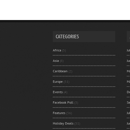
CATEGORIES
Africa
(5)
J
Asia
(8)
J
Caribbean
(2)
M
Europe
(31)
M
Events
(4)
D
Facebook Poll
(3)
S
Features
(36)
J
Holiday Deals
(31)
J