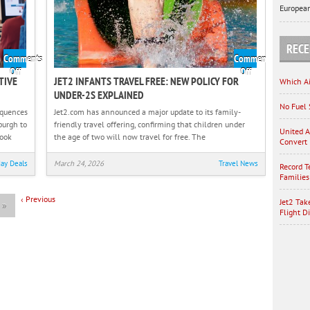
European
Travel
RECE
Comments
Comments
on
on
Off
Off
TIVE
JET2 INFANTS TRAVEL FREE: NEW POLICY FOR
Which Ai
Jet2
Jet2
UNDER-2S EXPLAINED
Takes
Infants
No Fuel 
Legal
Travel
equences
Jet2.com has announced a major update to its family-
Action
Free:
burgh to
friendly travel offering, confirming that children under
United A
Against
New
took
the age of two will now travel for free. The
Convert 
Disruptive
Policy
Passengers
for
day Deals
March 24, 2026
Travel News
Record T
After
Under-
Families
Flight
2s
‹
Previous
Diversion
Explained
Jet2 Tak
t
»
Flight D