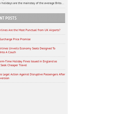
 holidays are the mainstay of the average Brito...
NT POSTS
rlines Are the Most Punctual from UK Airports?
Surcharge Price Promise
irlines Unveils Economy Seats Designed To
Into A Couch
erm-Time Holiday Fines Issued in England as
 Seek Cheaper Travel
es Legal Action Against Disruptive Passengers After
iversion