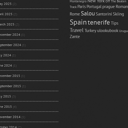
New York
Montenegro
Off The Beaten
ay 2025
(2)
Paris
Portugal
prague
Roman
Track
Salou
Rome
Santorini
Skiing
ril 2025
(2)
Spain
tenerife
Tips
arch 2025
(2)
Travel
Turkey
ulookubook
Urugu
ecember 2024
(1)
Zante
eptember 2024
(1)
uly 2024
(1)
une 2024
(1)
ecember 2015
(1)
eptember 2015
(1)
uly 2015
(3)
une 2015
(4)
ovember 2014
(1)
ctober 2014
(2)