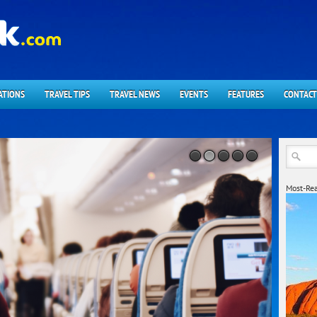
ATIONS
TRAVEL TIPS
TRAVEL NEWS
EVENTS
FEATURES
CONTACT
Most-Rea