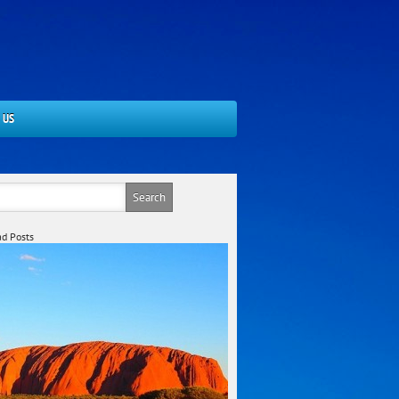
 US
d Posts