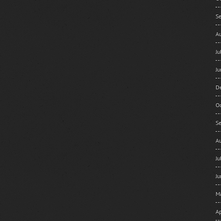
S
A
J
J
D
O
S
A
J
J
M
Ap