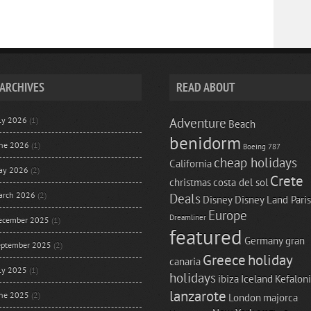
ARCHIVES
READ ABOUT
uly 2026
(1)
Adventure
Beach
benidorm
une 2026
(1)
Boeing 787
cheap holidays
California
ay 2026
(2)
Crete
christmas
costa del sol
arch 2026
(2)
Deals
Disney
Disney Land Paris
Europe
Dreamliner
ecember 2025
(1)
featured
Germany
gran
eptember 2025
(2)
Greece
holiday
canaria
uly 2025
(1)
holidays
ibiza
Iceland
Kefalon
lanzarote
une 2025
(2)
London
majorca