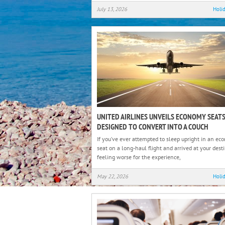
July 13, 2026
Holi
UNITED AIRLINES UNVEILS ECONOMY SEAT
DESIGNED TO CONVERT INTO A COUCH
If you’ve ever attempted to sleep upright in an e
seat on a long-haul flight and arrived at your dest
feeling worse for the experience,
May 22, 2026
Holi