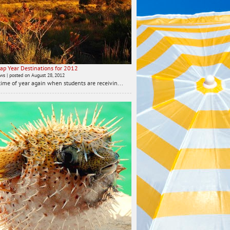
ap Year Destinations for 2012
ews
|
posted on August 28, 2012
t time of year again when students are receivin...