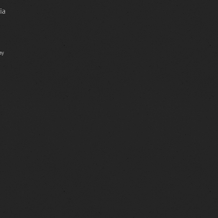
ia
ay