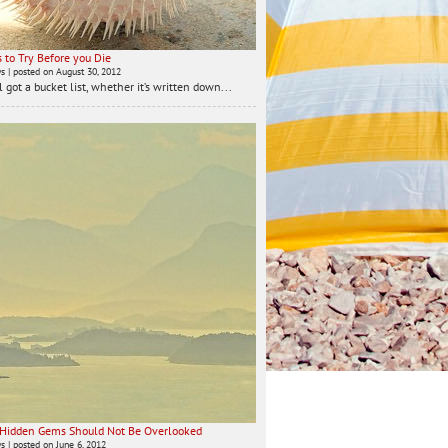
 to Try Before you Die
ws
|
posted on August 30, 2012
 got a bucket list, whether it’s written down...
 Hidden Gems Should Not Be Overlooked
ws
|
posted on June 6, 2012