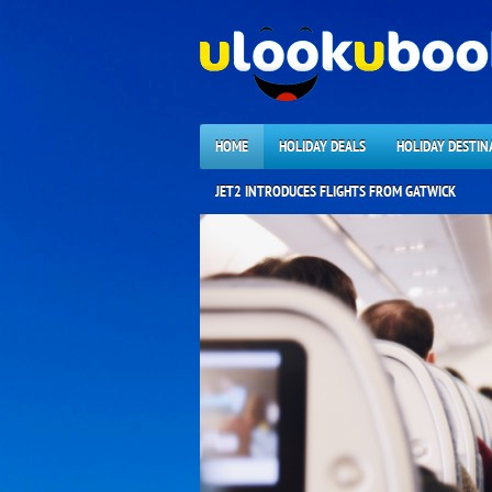
HOME
HOLIDAY DEALS
HOLIDAY DESTIN
JET2 INTRODUCES FLIGHTS FROM GATWICK