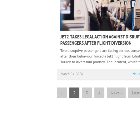
JET2 TAKES LEGAL ACTION AGAINST DISRUP
PASSENGERS AFTER FLIGHT DIVERSION
Two disruptive passengers are facing serious cons
after their behaviour forced a Jet2 flight from Edin
Turkey to divert mid-journey. The incident, which 
March 24, 2026
Holi
1
2
3
4
Next
›
Las