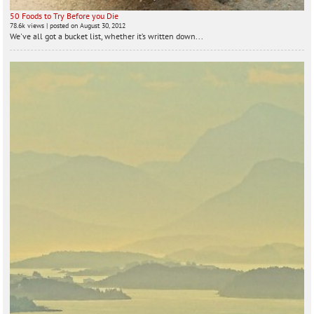
50 Foods to Try Before you Die
78.6k views
|
posted on August 30, 2012
We've all got a bucket list, whether it’s written down...