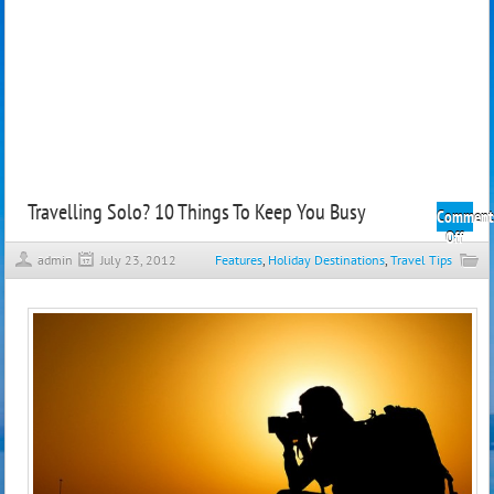
Travelling Solo? 10 Things To Keep You Busy
Comment
on
Off
Trave
admin
July 23, 2012
Features
,
Holiday Destinations
,
Travel Tips
Solo
10
Thin
To
Keep
You
Busy