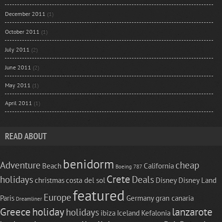
December 2011
(1)
October 2011
(1)
July 2011
(2)
June 2011
(2)
May 2011
(1)
April 2011
(1)
READ ABOUT
benidorm
Adventure
cheap
Beach
California
Boeing 787
Crete
holidays
Deals
christmas
costa del sol
Disney
Disney Land
featured
Europe
Paris
Germany
gran canaria
Dreamliner
Greece
holiday
lanzarote
holidays
ibiza
Iceland
Kefalonia