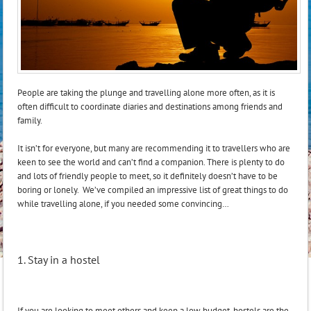
People are taking the plunge and travelling alone more often, as it is
often difficult to coordinate diaries and destinations among friends and
family.
It isn’t for everyone, but many are recommending it to travellers who are
keen to see the world and can’t find a companion. There is plenty to do
and lots of friendly people to meet, so it definitely doesn’t have to be
boring or lonely. We’ve compiled an impressive list of great things to do
while travelling alone, if you needed some convincing…
1. Stay in a hostel
If you are looking to meet others and keep a low budget, hostels are the