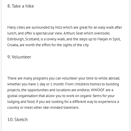
8. Take a hike
Many cities are surrounded by hills which are great for an easy walk after
lunch, and offer a spectacular view. Arthurs Seat which overlooks
Edinburgh, Scotland, is a lovely walk, and the steps up to Marjan in Split,
Croatia, are worth the effort for the sights of the city.
9. Volunteer
There are many programs you can volunteer your time to while abroad,
whether you have 1 day or 1 month. From childrens homes to building
projects, the opportunities and locations are endless. WWOOF are a
global organisation that allow you to work on organic farms for your
lodging and food, if you are looking for a different way to experience a
country or meet other like-minded travellers.
10. Sketch