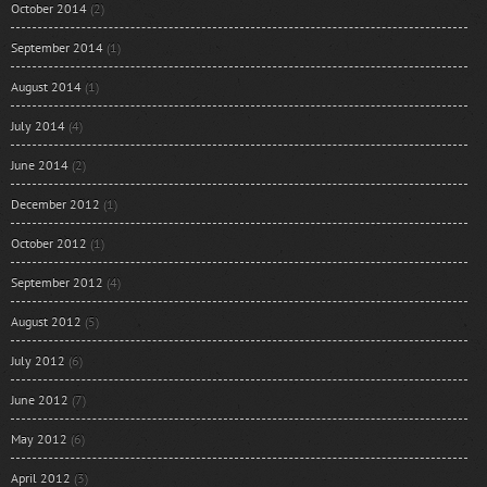
October 2014
(2)
September 2014
(1)
August 2014
(1)
July 2014
(4)
June 2014
(2)
December 2012
(1)
October 2012
(1)
September 2012
(4)
August 2012
(5)
July 2012
(6)
June 2012
(7)
May 2012
(6)
April 2012
(3)