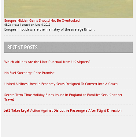
Europe’s Hidden Gems Should Not Be Overlooked
63.2k views
|
posted on June 6, 2012
European holidays are the mainstay of the average Brito...
RECENT POSTS
Which Airlines Are the Most Punctual from UK Airports?
No Fuel Surcharge Price Promise
United Airlines Unveils Economy Seats Designed To Convert Into A Couch
Record Term-Time Holiday Fines Issued in England as Families Seek Cheaper
Travel
Jet2 Takes Legal Action Against Disruptive Passengers After Flight Diversion