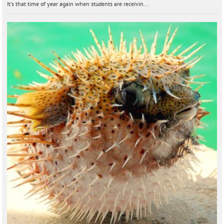
It's that time of year again when students are receivin...