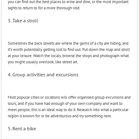
you can find out the best places to wine and dine, or the most important
sights to return to for a more thorough visit.
3. Take a stroll
Sometimes the back streets are where the gems of a city are hiding, and
it’s worth potentially getting lost to find out. Put down the map and stroll
at your leisure. Watch the locals, browse the shops and photograph what
you might usually overlook, like street art.
4. Group activities and excursions
Most popular cities or locations will offer organised group excursions and
tours, and if you have had enough of your own company and want to
meet people, this is an ideal way to do it. Research into what a particular
region is known for or be adventurous and try something new.
5. Rent a bike