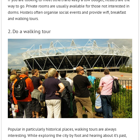
way to go. Private rooms are usually available for those not interested in
dorms. Hostels often organise social events and provide wifi, breakfast
and walking tours.
2. Do a walking tour
Popular in particularly historical places, walking tours are always
interesting. While exploring the city by foot and hearing about it’s past,