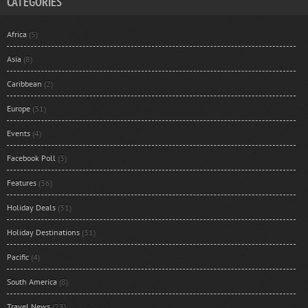
CATEGORIES
Africa
(5)
Asia
(8)
Caribbean
(2)
Europe
(31)
Events
(4)
Facebook Poll
(3)
Features
(36)
Holiday Deals
(31)
Holiday Destinations
(31)
Pacific
(4)
South America
(8)
Travel News
(23)