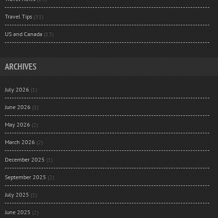
Travel Tips
(31)
US and Canada
(13)
ARCHIVES
July 2026
(1)
June 2026
(1)
May 2026
(2)
March 2026
(2)
December 2025
(1)
September 2025
(2)
July 2025
(1)
June 2025
(2)