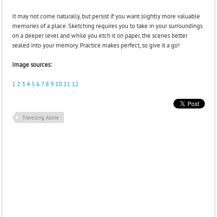
It may not come naturally, but persist if you want slightly more valuable
memories of a place. Sketching requires you to take in your surroundings
on a deeper level and while you etch it on paper, the scenes better
sealed into your memory. Practice makes perfect, so give it a go!
Image sources:
1
2
3
4
5
6
7
8
9
10
11
12
Travelling Alone