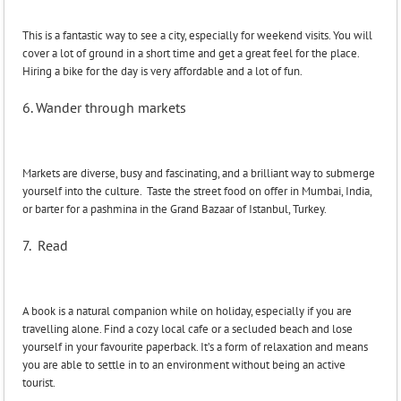
This is a fantastic way to see a city, especially for weekend visits. You will
cover a lot of ground in a short time and get a great feel for the place.
Hiring a bike for the day is very affordable and a lot of fun.
6. Wander through markets
Markets are diverse, busy and fascinating, and a brilliant way to submerge
yourself into the culture. Taste the street food on offer in Mumbai, India,
or barter for a pashmina in the Grand Bazaar of Istanbul, Turkey.
7. Read
A book is a natural companion while on holiday, especially if you are
travelling alone. Find a cozy local cafe or a secluded beach and lose
yourself in your favourite paperback. It’s a form of relaxation and means
you are able to settle in to an environment without being an active
tourist.