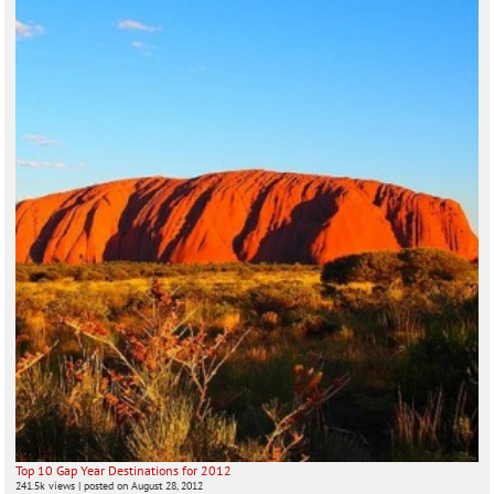
Top 10 Gap Year Destinations for 2012
241.5k views
|
posted on August 28, 2012