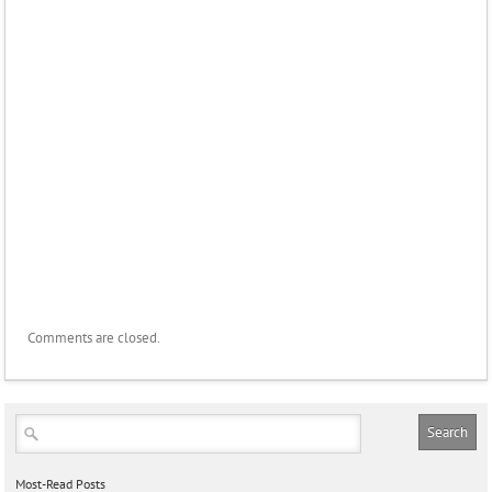
Comments are closed.
Most-Read Posts