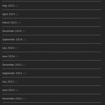
May 2025
(2)
April 2025
(2)
March 2025
(2)
December 2024
(1)
September 2024
(1)
July 2024
(1)
June 2024
(1)
December 2015
(1)
September 2015
(1)
July 2015
(3)
June 2015
(4)
November 2014
(1)