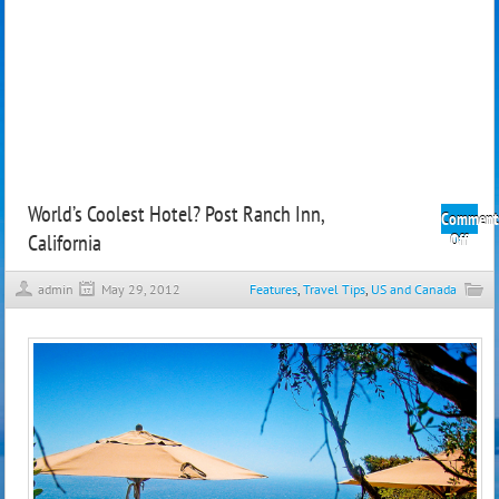
World’s Coolest Hotel? Post Ranch Inn,
Comment
California
on
Off
World
Coole
admin
May 29, 2012
Features
,
Travel Tips
,
US and Canada
Hote
Post
Ranc
Inn,
Calif