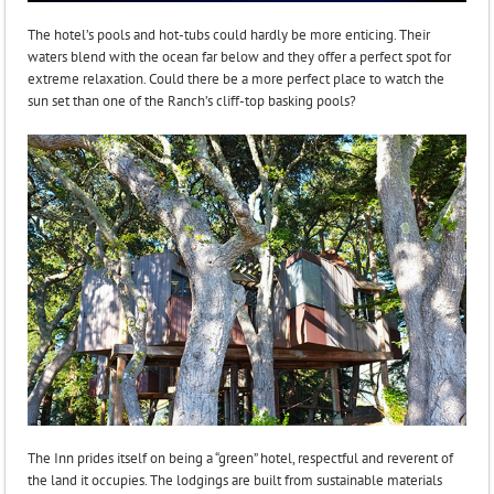
The hotel’s pools and hot-tubs could hardly be more enticing. Their
waters blend with the ocean far below and they offer a perfect spot for
extreme relaxation. Could there be a more perfect place to watch the
sun set than one of the Ranch’s cliff-top basking pools?
The Inn prides itself on being a “green” hotel, respectful and reverent of
the land it occupies. The lodgings are built from sustainable materials