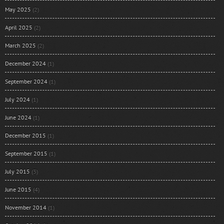
May 2025
(2)
April 2025
(2)
March 2025
(2)
December 2024
(1)
September 2024
(1)
July 2024
(1)
June 2024
(1)
December 2015
(1)
September 2015
(1)
July 2015
(3)
June 2015
(4)
November 2014
(1)