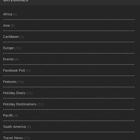
Africa
(5)
Asia
(8)
Caribbean
(2)
Europe
(31)
Events
(4)
Facebook Poll
(3)
Features
(36)
Holiday Deals
(31)
Holiday Destinations
(31)
Pacific
(4)
South America
(8)
Travel News
(23)