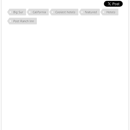
Big Sur
California
Coolest hotels
featured
Hotels
Post Ranch Inn