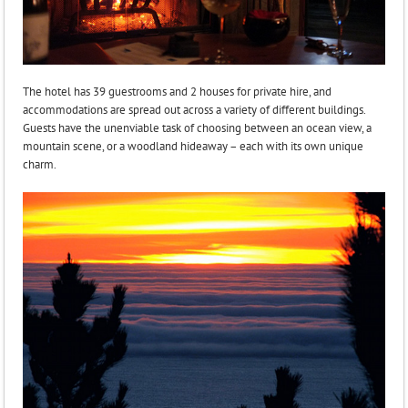
The hotel has 39 guestrooms and 2 houses for private hire, and
accommodations are spread out across a variety of different buildings.
Guests have the unenviable task of choosing between an ocean view, a
mountain scene, or a woodland hideaway – each with its own unique
charm.