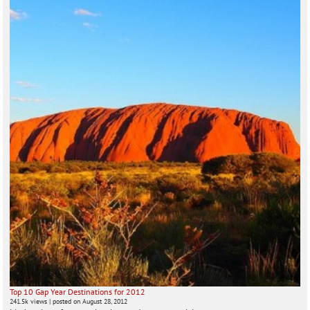
Top 10 Gap Year Destinations for 2012
241.5k views
|
posted on August 28, 2012