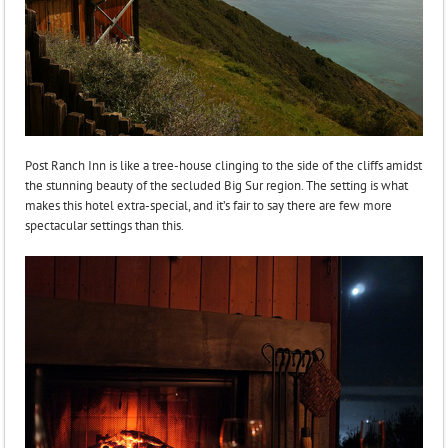
Post Ranch Inn is like a tree-house clinging to the side of the cliffs amidst
the stunning beauty of the secluded Big Sur region. The setting is what
makes this hotel extra-special, and it’s fair to say there are few more
spectacular settings than this.