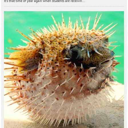
It's that time of year again when students are receivin...