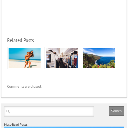
Related Posts
Comments are closed.
Most-Read Posts