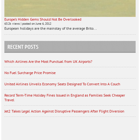
Europe’s Hidden Gems Should Not Be Overlooked
63.2k views
|
posted on June 6, 2012
European holidays are the mainstay of the average Brito...
RECENT POSTS
Which Airlines Are the Most Punctual from UK Airports?
No Fuel Surcharge Price Promise
United Airlines Unveils Economy Seats Designed To Convert Into A Couch
Record Term-Time Holiday Fines Issued in England as Families Seek Cheaper
Travel
Jet2 Takes Legal Action Against Disruptive Passengers After Flight Diversion