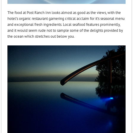
The food at Post Ranch Inn looks almost as good as the views, with the
hotel’s organic restaurant garnering critical acclaim for it’s seasonal menu
and exceptional fresh ingredients. Local seafood features prominently,
and it would seem rude not to sample some of the delights provided by
the ocean which stretches out below you.