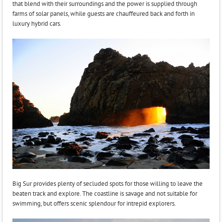
that blend with their surroundings and the power is supplied through
farms of solar panels, while guests are chauffeured back and forth in
luxury hybrid cars.
Big Sur provides plenty of secluded spots for those willing to leave the
beaten track and explore. The coastline is savage and not suitable for
swimming, but offers scenic splendour for intrepid explorers.