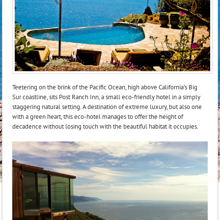
Teetering on the brink of the Pacific Ocean, high above California’s Big
Sur coastline, sits Post Ranch Inn, a small eco-friendly hotel in a simply
staggering natural setting. A destination of extreme luxury, but also one
with a green heart, this eco-hotel manages to offer the height of
decadence without losing touch with the beautiful habitat it occupies.