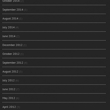
October 2014
(2)
September 2014
(1)
August 2014
(1)
July 2014
(4)
June 2014
(2)
December 2012
(1)
October 2012
(1)
September 2012
(4)
August 2012
(5)
July 2012
(6)
June 2012
(7)
May 2012
(6)
April 2012
(3)