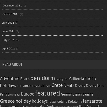
December 2011
(1)
October 2011
(1)
July 2011
(2)
June 2011
(2)
May 2011
(1)
April 2011
(1)
READ ABOUT
benidorm
Adventure
cheap
Beach
California
Boeing 787
Crete
holidays
Deals
christmas
costa del sol
Disney
Disney Land
featured
Europe
Paris
Germany
gran canaria
Dreamliner
Greece
holiday
lanzarote
holidays
ibiza
Iceland
Kefalonia
London
majorca
New York
Paris
Portugal