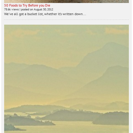
50 Foods to Try Before you Die
78.6k views
|
posted on August 30, 2012
We've all got a bucket list, whether it’s written down...