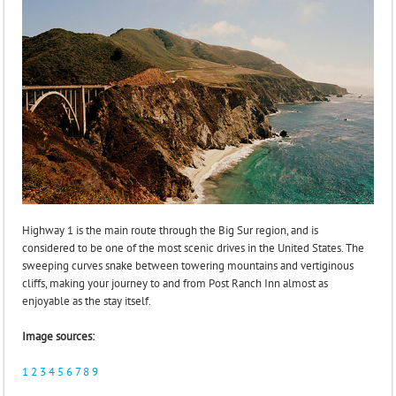
Highway 1 is the main route through the Big Sur region, and is
considered to be one of the most scenic drives in the United States. The
sweeping curves snake between towering mountains and vertiginous
cliffs, making your journey to and from Post Ranch Inn almost as
enjoyable as the stay itself.
Image sources:
1
2
3
4
5
6
7
8
9