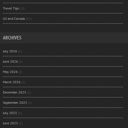
Travel Tips
(31)
US and Canada
(13)
ARCHIVES
July 2026
(1)
June 2026
(1)
May 2026
(2)
March 2026
(2)
December 2025
(1)
September 2025
(2)
July 2025
(1)
June 2025
(2)