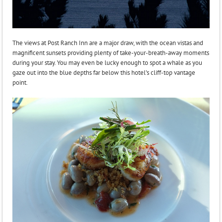
The views at Post Ranch Inn are a major draw, with the ocean vistas and
magnificent sunsets providing plenty of take-your-breath-away moments
during your stay. You may even be lucky enough to spot a whale as you
gaze out into the blue depths far below this hotel’s cliff-top vantage
point.